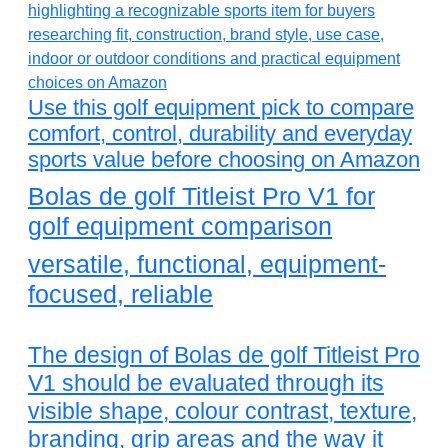
Use this golf equipment pick to compare
comfort, control, durability and everyday
sports value before choosing on Amazon
Bolas de golf Titleist Pro V1 for
golf equipment comparison
versatile, functional, equipment-
focused, reliable
The design of Bolas de golf Titleist Pro
V1 should be evaluated through its
visible shape, colour contrast, texture,
branding, grip areas and the way it