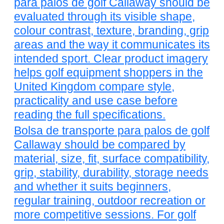
para palos de golf Callaway should be
evaluated through its visible shape,
colour contrast, texture, branding, grip
areas and the way it communicates its
intended sport. Clear product imagery
helps golf equipment shoppers in the
United Kingdom compare style,
practicality and use case before
reading the full specifications.
Bolsa de transporte para palos de golf
Callaway should be compared by
material, size, fit, surface compatibility,
grip, stability, durability, storage needs
and whether it suits beginners,
regular training, outdoor recreation or
more competitive sessions. For golf