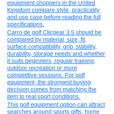
equipment shoppers in the United
Kingdom compare style, practicality
and use case before reading the full
specifications.
Carro de golf Clicgear 3.5 should be
compared by material, size, fit,
surface compatibility, grip, stability,
durability, storage needs and whether
it suits beginners, regular training,
outdoor recreation or more
competitive sessions. For golf
equipment, the strongest buying
decision comes from matching the
item to real sport conditions.
This golf equipment option can attract
searches around sports gifts, home