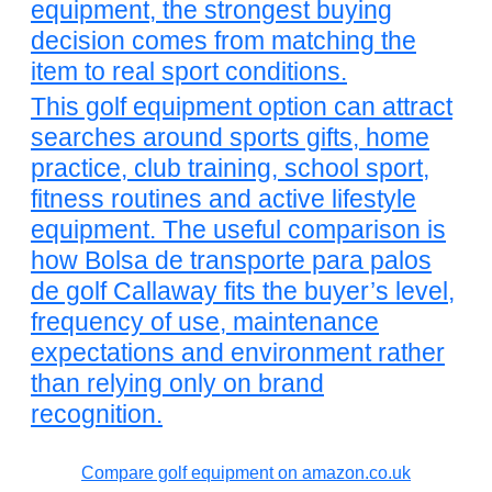
equipment, the strongest buying
decision comes from matching the
item to real sport conditions.
This golf equipment option can attract
searches around sports gifts, home
practice, club training, school sport,
fitness routines and active lifestyle
equipment. The useful comparison is
how Bolsa de transporte para palos
de golf Callaway fits the buyer’s level,
frequency of use, maintenance
expectations and environment rather
than relying only on brand
recognition.
Compare golf equipment on amazon.co.uk