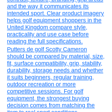
and the way it communicates its
intended sport. Clear product imagery
helps golf equipment shoppers in the
United Kingdom compare style,
practicality and use case before
reading the full specifications.
Putters de golf Scotty Cameron
should be compared by material, size,
fit, surface compatibility, grip, stability,
durability, storage needs and whether
it suits beginners, regular training,
outdoor recreation or more
competitive sessions. For golf
equipment, the strongest buying
decision comes from matching the