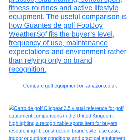
fitness routines and active lifestyle
equipment. The useful comparison is
how Guantes de golf FootJoy
WeatherSof fits the buyer’s level,
frequency of use, maintenance
expectations and environment rather
than relying only on brand
recognition.
Compare golf equipment on amazon.co.uk