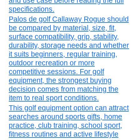
and use case before reading the full
specifications.
Palos de golf Callaway Rogue should
be compared by material, size, fit,
surface compatibility, grip, stability,
durability, storage needs and whether
it suits beginners, regular training,
outdoor recreation or more
competitive sessions. For golf
equipment, the strongest buying
decision comes from matching the
item to real sport conditions.
This golf equipment option can attract
searches around sports gifts, home
practice, club training, school sport,
fitness routines and active lifestyle