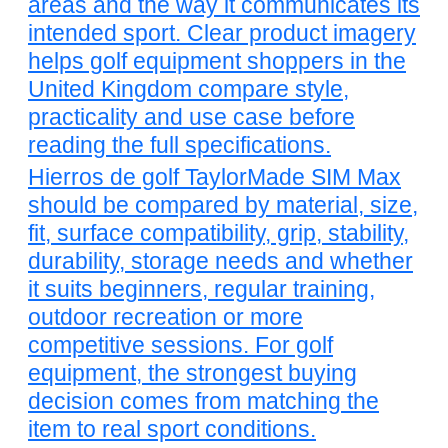
areas and the way it communicates its
intended sport. Clear product imagery
helps golf equipment shoppers in the
United Kingdom compare style,
practicality and use case before
reading the full specifications.
Hierros de golf TaylorMade SIM Max
should be compared by material, size,
fit, surface compatibility, grip, stability,
durability, storage needs and whether
it suits beginners, regular training,
outdoor recreation or more
competitive sessions. For golf
equipment, the strongest buying
decision comes from matching the
item to real sport conditions.