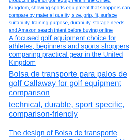
A focused golf equipment choice for
athletes, beginners and sports shoppers
comparing practical gear in the United
Kingdom
Bolsa de transporte para palos de
golf Callaway for golf equipment
comparison
technical, durable, sport-specific,
comparison-friendly
The design of Bolsa de transporte