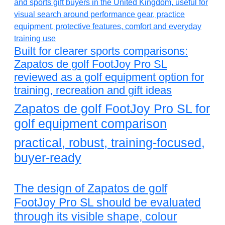
Built for clearer sports comparisons:
Zapatos de golf FootJoy Pro SL
reviewed as a golf equipment option for
training, recreation and gift ideas
Zapatos de golf FootJoy Pro SL for
golf equipment comparison
practical, robust, training-focused,
buyer-ready
The design of Zapatos de golf
FootJoy Pro SL should be evaluated
through its visible shape, colour