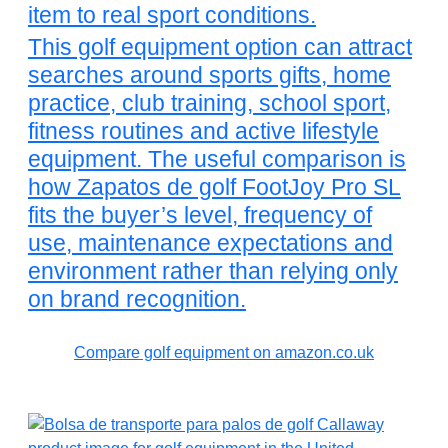
item to real sport conditions.
This golf equipment option can attract
searches around sports gifts, home
practice, club training, school sport,
fitness routines and active lifestyle
equipment. The useful comparison is
how Zapatos de golf FootJoy Pro SL
fits the buyer’s level, frequency of
use, maintenance expectations and
environment rather than relying only
on brand recognition.
Compare golf equipment on amazon.co.uk