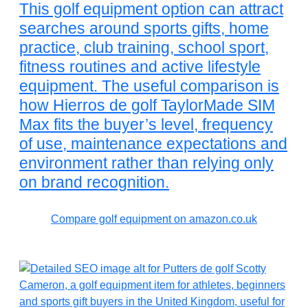
This golf equipment option can attract
searches around sports gifts, home
practice, club training, school sport,
fitness routines and active lifestyle
equipment. The useful comparison is
how Hierros de golf TaylorMade SIM
Max fits the buyer’s level, frequency
of use, maintenance expectations and
environment rather than relying only
on brand recognition.
Compare golf equipment on amazon.co.uk