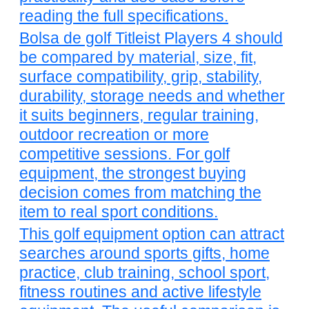
reading the full specifications.
Bolsa de golf Titleist Players 4 should
be compared by material, size, fit,
surface compatibility, grip, stability,
durability, storage needs and whether
it suits beginners, regular training,
outdoor recreation or more
competitive sessions. For golf
equipment, the strongest buying
decision comes from matching the
item to real sport conditions.
This golf equipment option can attract
searches around sports gifts, home
practice, club training, school sport,
fitness routines and active lifestyle