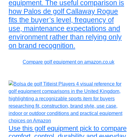
equipment. The useful comparison is
how Palos de golf Callaway Rogue
fits the buyer’s level, frequency of
use, maintenance expectations and
environment rather than relying only
on brand recognition.
Compare golf equipment on amazon.co.uk
Use this golf equipment pick to compare
comfort, control, durability and everyday