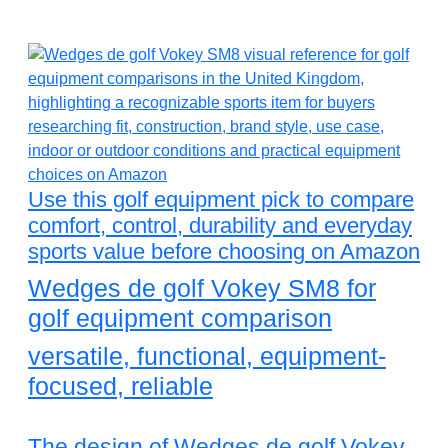
Use this golf equipment pick to compare
comfort, control, durability and everyday
sports value before choosing on Amazon
Wedges de golf Vokey SM8 for
golf equipment comparison
versatile, functional, equipment-
focused, reliable
The design of Wedges de golf Vokey