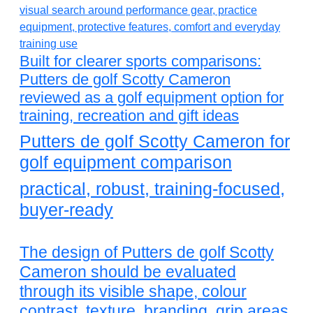
Built for clearer sports comparisons:
Putters de golf Scotty Cameron
reviewed as a golf equipment option for
training, recreation and gift ideas
Putters de golf Scotty Cameron for
golf equipment comparison
practical, robust, training-focused,
buyer-ready
The design of Putters de golf Scotty
Cameron should be evaluated
through its visible shape, colour
contrast, texture, branding, grip areas