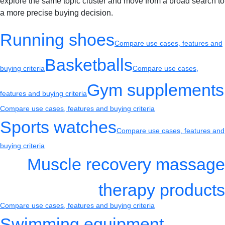
explore the same topic cluster and move from a broad search to
a more precise buying decision.
Running shoes
Compare use cases, features and
Basketballs
buying criteria
Compare use cases,
Gym supplements
features and buying criteria
Compare use cases, features and buying criteria
Sports watches
Compare use cases, features and
buying criteria
Muscle recovery massage
therapy products
Compare use cases, features and buying criteria
Swimming equipment