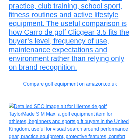
practice, club training, school sport,
fitness routines and active lifestyle
equipment. The useful comparison is
how Carro de golf Clicgear 3.5 fits the
buyer’s level, frequency of use,
maintenance expectations and
environment rather than relying only
on brand recognition.
Compare golf equipment on amazon.co.uk