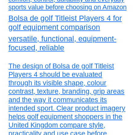
sports value before choosing on Amazon
Bolsa de golf Titleist Players 4 for
golf equipment comparison
versatile, functional, equipment-
focused, reliable
The design of Bolsa de golf Titleist
Players 4 should be evaluated
through its visible shape, colour
contrast, texture, branding, grip areas
and the way it communicates its
intended sport. Clear product imagery
helps golf equipment shoppers in the
United Kingdom compare style,
practicality and use case before