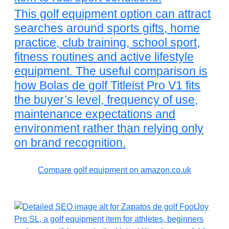
This golf equipment option can attract
searches around sports gifts, home
practice, club training, school sport,
fitness routines and active lifestyle
equipment. The useful comparison is
how Bolas de golf Titleist Pro V1 fits
the buyer’s level, frequency of use,
maintenance expectations and
environment rather than relying only
on brand recognition.
Compare golf equipment on amazon.co.uk