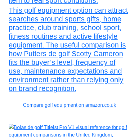
item to real sport conditions.
This golf equipment option can attract
searches around sports gifts, home
practice, club training, school sport,
fitness routines and active lifestyle
equipment. The useful comparison is
how Putters de golf Scotty Cameron
fits the buyer’s level, frequency of
use, maintenance expectations and
environment rather than relying only
on brand recognition.
Compare golf equipment on amazon.co.uk