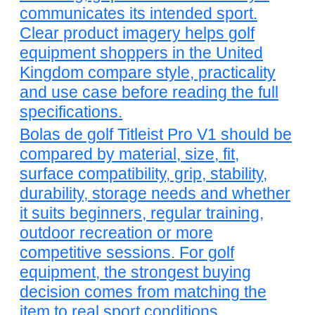
communicates its intended sport.
Clear product imagery helps golf
equipment shoppers in the United
Kingdom compare style, practicality
and use case before reading the full
specifications.
Bolas de golf Titleist Pro V1 should be
compared by material, size, fit,
surface compatibility, grip, stability,
durability, storage needs and whether
it suits beginners, regular training,
outdoor recreation or more
competitive sessions. For golf
equipment, the strongest buying
decision comes from matching the
item to real sport conditions.