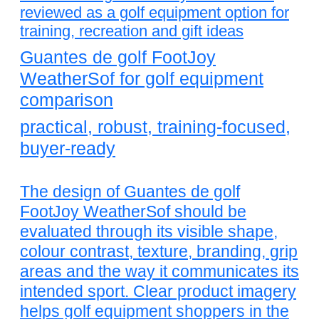
reviewed as a golf equipment option for
training, recreation and gift ideas
Guantes de golf FootJoy
WeatherSof for golf equipment
comparison
practical, robust, training-focused,
buyer-ready
The design of Guantes de golf
FootJoy WeatherSof should be
evaluated through its visible shape,
colour contrast, texture, branding, grip
areas and the way it communicates its
intended sport. Clear product imagery
helps golf equipment shoppers in the