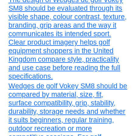
SM8 should be evaluated through its
visible shape, colour contrast, texture,
branding, grip areas and the way it
communicates its intended sport.
Clear product imagery helps golf
equipment shoppers in the United
Kingdom compare style, practicality
and use case before reading the full
specifications.
Wedges de golf Vokey SM8 should be
compared by material, size, fit,
surface compatibility, grip, stability,
durability, storage needs and whether
it suits beginners, regular training,
outdoor recreation or more