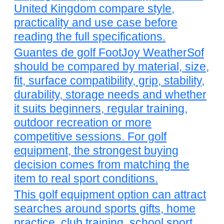
United Kingdom compare style,
practicality and use case before
reading the full specifications.
Guantes de golf FootJoy WeatherSof
should be compared by material, size,
fit, surface compatibility, grip, stability,
durability, storage needs and whether
it suits beginners, regular training,
outdoor recreation or more
competitive sessions. For golf
equipment, the strongest buying
decision comes from matching the
item to real sport conditions.
This golf equipment option can attract
searches around sports gifts, home
practice, club training, school sport,