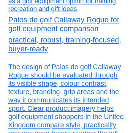
as a golf equipment option for training,
recreation and gift ideas
Palos de golf Callaway Rogue for
golf equipment comparison
practical, robust, training-focused,
buyer-ready
The design of Palos de golf Callaway
Rogue should be evaluated through
its visible shape, colour contrast,
texture, branding, grip areas and the
way it communicates its intended
sport. Clear product imagery helps
golf equipment shoppers in the United
Kingdom compare style, practicality