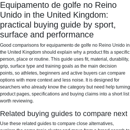
Equipamento de golfe no Reino
Sportif-Y
Home
Sports gear
Running shoes
Training
Unido in the United Kingdom:
gear
Sport watches
Recovery
practical buying guide by sport,
surface and performance
Good comparisons for equipamento de golfe no Reino Unido in
the United Kingdom should explain why a product fits a specific
person, place or routine. This guide uses fit, material, durability,
grip, surface type and training goals as the main decision
points, so athletes, beginners and active buyers can compare
options with more context and less noise. It is designed for
searchers who already know the category but need help turning
product pages, specifications and buying claims into a short list
worth reviewing.
Related buying guides to compare next
Use these related guides to compare close alternatives,