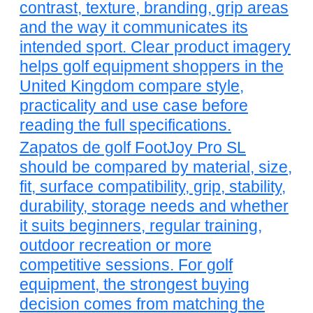
contrast, texture, branding, grip areas
and the way it communicates its
intended sport. Clear product imagery
helps golf equipment shoppers in the
United Kingdom compare style,
practicality and use case before
reading the full specifications.
Zapatos de golf FootJoy Pro SL
should be compared by material, size,
fit, surface compatibility, grip, stability,
durability, storage needs and whether
it suits beginners, regular training,
outdoor recreation or more
competitive sessions. For golf
equipment, the strongest buying
decision comes from matching the