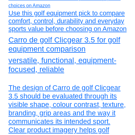
Use this golf equipment pick to compare
comfort, control, durability and everyday
sports value before choosing on Amazon
Carro de golf Clicgear 3.5 for golf
equipment comparison
versatile, functional, equipment-
focused, reliable
The design of Carro de golf Clicgear
3.5 should be evaluated through its
visible shape, colour contrast, texture,
branding, grip areas and the way it
communicates its intended sport.
Clear product imagery helps golf