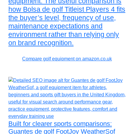
equipment. The useful comparison is
how Bolsa de golf Titleist Players 4 fits
the buyer’s level, frequency of use,
maintenance expectations and
environment rather than relying only
on brand recognition.
Compare golf equipment on amazon.co.uk
Built for clearer sports comparisons:
Guantes de golf FootJoy WeatherSof