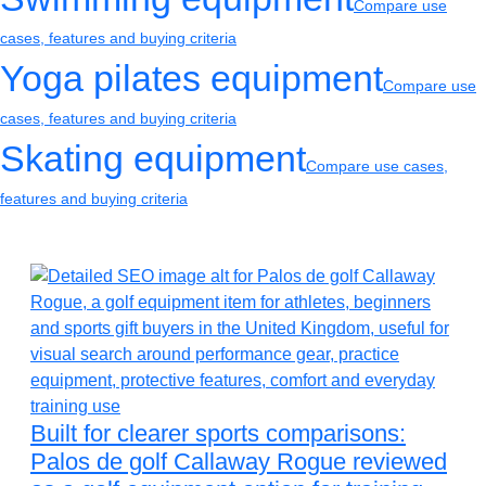
Compare use
cases, features and buying criteria
Yoga pilates equipment
Compare use
cases, features and buying criteria
Skating equipment
Compare use cases,
features and buying criteria
Built for clearer sports comparisons:
Palos de golf Callaway Rogue reviewed