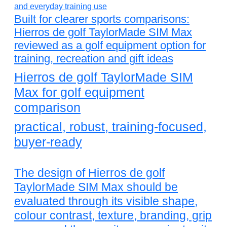
Built for clearer sports comparisons:
Hierros de golf TaylorMade SIM Max
reviewed as a golf equipment option for
training, recreation and gift ideas
Hierros de golf TaylorMade SIM
Max for golf equipment
comparison
practical, robust, training-focused,
buyer-ready
The design of Hierros de golf
TaylorMade SIM Max should be
evaluated through its visible shape,
colour contrast, texture, branding, grip