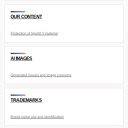
OUR CONTENT
Protection of Sportif-Y material
AI IMAGES
Generated visuals and image concerns
TRADEMARKS
Brand-name use and identification