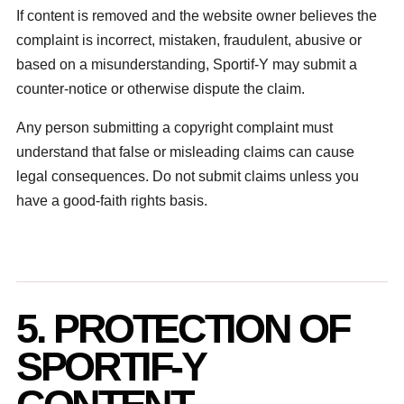
If content is removed and the website owner believes the
complaint is incorrect, mistaken, fraudulent, abusive or
based on a misunderstanding, Sportif-Y may submit a
counter-notice or otherwise dispute the claim.
Any person submitting a copyright complaint must
understand that false or misleading claims can cause
legal consequences. Do not submit claims unless you
have a good-faith rights basis.
5. PROTECTION OF
SPORTIF-Y