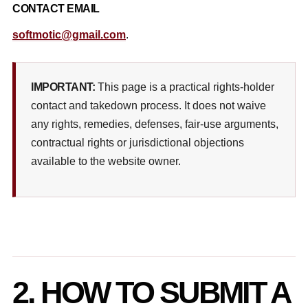
CONTACT EMAIL
softmotic@gmail.com
.
IMPORTANT:
This page is a practical rights-holder
contact and takedown process. It does not waive
any rights, remedies, defenses, fair-use arguments,
contractual rights or jurisdictional objections
available to the website owner.
2. HOW TO SUBMIT A