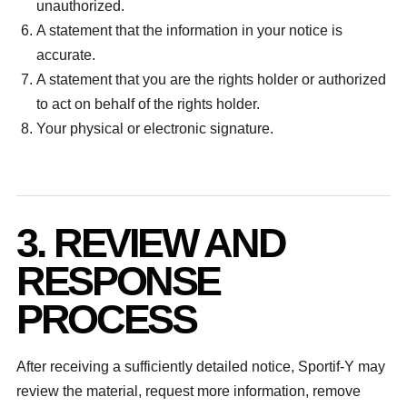
unauthorized.
A statement that the information in your notice is
accurate.
A statement that you are the rights holder or authorized
to act on behalf of the rights holder.
Your physical or electronic signature.
3. REVIEW AND
RESPONSE
PROCESS
After receiving a sufficiently detailed notice, Sportif-Y may
review the material, request more information, remove