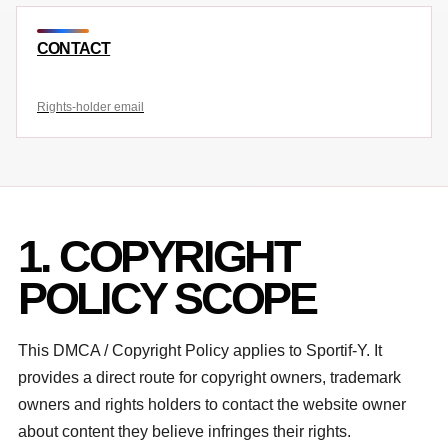
CONTACT
Rights-holder email
1. COPYRIGHT
POLICY SCOPE
This DMCA / Copyright Policy applies to Sportif-Y. It
provides a direct route for copyright owners, trademark
owners and rights holders to contact the website owner
about content they believe infringes their rights.