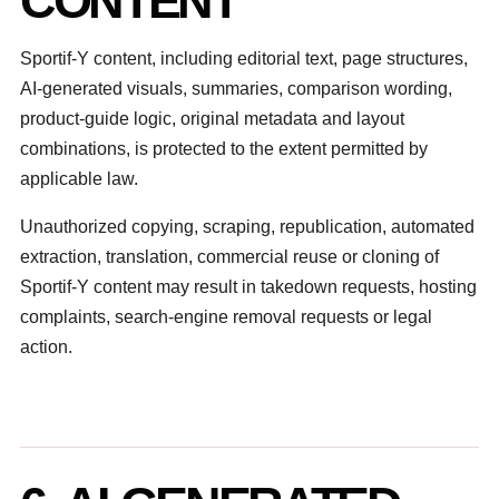
CONTENT
Sportif-Y content, including editorial text, page structures,
AI-generated visuals, summaries, comparison wording,
product-guide logic, original metadata and layout
combinations, is protected to the extent permitted by
applicable law.
Unauthorized copying, scraping, republication, automated
extraction, translation, commercial reuse or cloning of
Sportif-Y content may result in takedown requests, hosting
complaints, search-engine removal requests or legal
action.