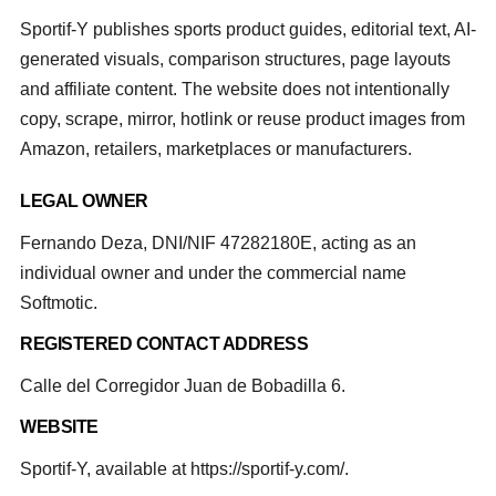
Sportif-Y publishes sports product guides, editorial text, AI-
generated visuals, comparison structures, page layouts
and affiliate content. The website does not intentionally
copy, scrape, mirror, hotlink or reuse product images from
Amazon, retailers, marketplaces or manufacturers.
LEGAL OWNER
Fernando Deza, DNI/NIF 47282180E, acting as an
individual owner and under the commercial name
Softmotic.
REGISTERED CONTACT ADDRESS
Calle del Corregidor Juan de Bobadilla 6.
WEBSITE
Sportif-Y, available at https://sportif-y.com/.