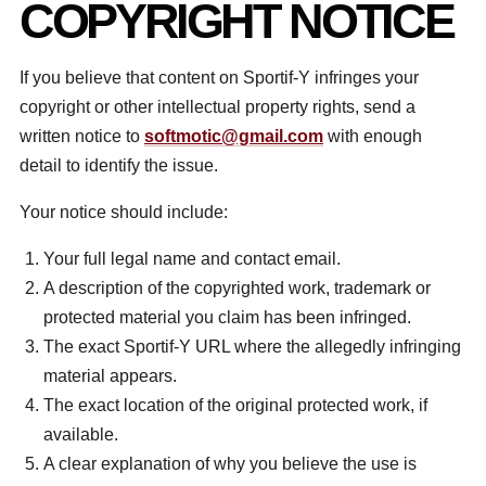
COPYRIGHT NOTICE
If you believe that content on Sportif-Y infringes your
copyright or other intellectual property rights, send a
written notice to
softmotic@gmail.com
with enough
detail to identify the issue.
Your notice should include:
Your full legal name and contact email.
A description of the copyrighted work, trademark or
protected material you claim has been infringed.
The exact Sportif-Y URL where the allegedly infringing
material appears.
The exact location of the original protected work, if
available.
A clear explanation of why you believe the use is