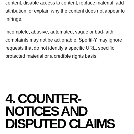
content, disable access to content, replace material, add
attribution, or explain why the content does not appear to
infringe.
Incomplete, abusive, automated, vague or bad-faith
complaints may not be actionable. Sportif-Y may ignore
requests that do not identify a specific URL, specific
protected material or a credible rights basis.
4. COUNTER-
NOTICES AND
DISPUTED CLAIMS