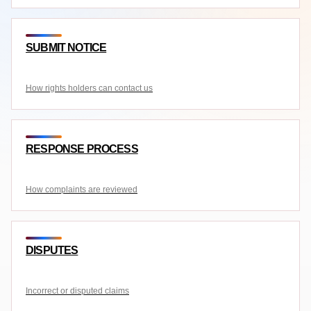
SUBMIT NOTICE
How rights holders can contact us
RESPONSE PROCESS
How complaints are reviewed
DISPUTES
Incorrect or disputed claims