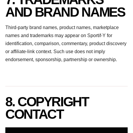
AND BRAND NAMES
Third-party brand names, product names, marketplace
names and trademarks may appear on Sportif-Y for
identification, comparison, commentary, product discovery
or affiliate-link context. Such use does not imply
endorsement, sponsorship, partnership or ownership.
8. COPYRIGHT
CONTACT