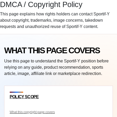
DMCA / Copyright Policy
Sportif-Y
Home
Sports Gear
Basketballs
Training Gear
This page explains how rights holders can contact Sportif-Y
Sport Watches
Affiliate Disclosure
about copyright, trademarks, image concerns, takedown
requests and unauthorized reuse of Sportif-Y content.
WHAT THIS PAGE COVERS
Use this page to understand the Sportif-Y position before
relying on any guide, product recommendation, sports
article, image, affiliate link or marketplace redirection.
POLICY SCOPE
What this copyright page covers