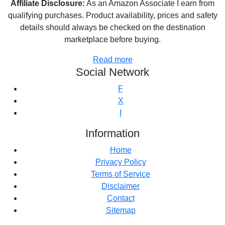
Affiliate Disclosure:
As an Amazon Associate I earn from
qualifying purchases. Product availability, prices and safety
details should always be checked on the destination
marketplace before buying.
Read more
Social Network
F
X
I
Information
Home
Privacy Policy
Terms of Service
Disclaimer
Contact
Sitemap