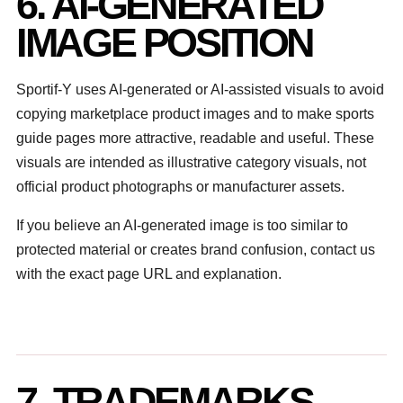
6. AI-GENERATED
IMAGE POSITION
Sportif-Y uses AI-generated or AI-assisted visuals to avoid
copying marketplace product images and to make sports
guide pages more attractive, readable and useful. These
visuals are intended as illustrative category visuals, not
official product photographs or manufacturer assets.
If you believe an AI-generated image is too similar to
protected material or creates brand confusion, contact us
with the exact page URL and explanation.
7. TRADEMARKS