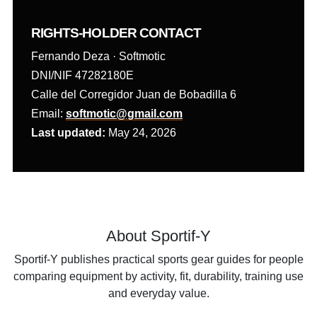
RIGHTS-HOLDER CONTACT
Fernando Deza · Softmotic
DNI/NIF 47282180E
Calle del Corregidor Juan de Bobadilla 6
Email:
softmotic@gmail.com
Last updated:
May 24, 2026
About Sportif-Y
Sportif-Y publishes practical sports gear guides for people
comparing equipment by activity, fit, durability, training use
and everyday value.