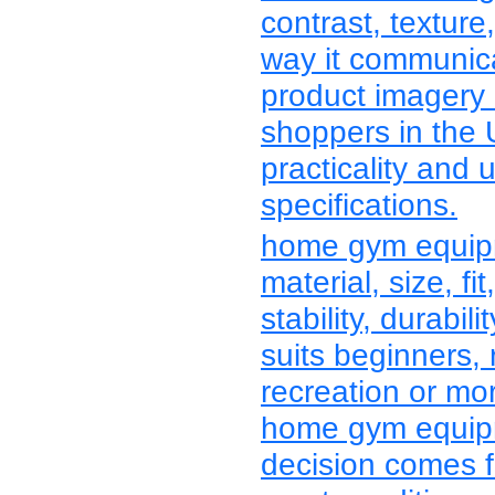
contrast, texture
way it communica
product imagery
shoppers in the
practicality and 
specifications.
home gym equip
material, size, fit
stability, durabi
suits beginners, 
recreation or mo
home gym equipm
decision comes f