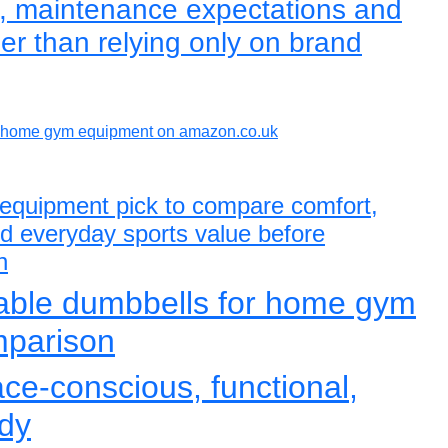
e, maintenance expectations and
er than relying only on brand
home gym equipment on amazon.co.uk
equipment pick to compare comfort,
and everyday sports value before
n
table dumbbells for home gym
mparison
ace-conscious, functional,
dy