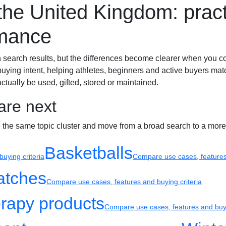
e United Kingdom: practi
Sport watches
Recovery
rmance
arch results, but the differences become clearer when you compar
buying intent, helping athletes, beginners and active buyers mat
actually be used, gifted, stored or maintained.
are next
e the same topic cluster and move from a broad search to a more
Basketballs
uying criteria
Compare use cases, features 
atches
Compare use cases, features and buying criteria
rapy products
Compare use cases, features and buyi