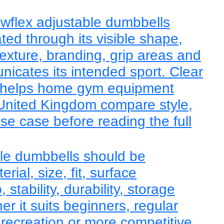
wflex adjustable dumbbells
ted through its visible shape,
texture, branding, grip areas and
nicates its intended sport. Clear
 helps home gym equipment
 United Kingdom compare style,
use case before reading the full
le dumbbells should be
ial, size, fit, surface
, stability, durability, storage
r it suits beginners, regular
 recreation or more competitive