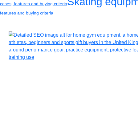
Skating equip
cases, features and buying criteria
features and buying criteria