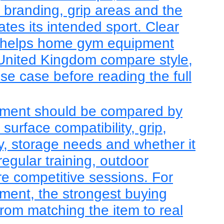
, branding, grip areas and the
tes its intended sport. Clear
 helps home gym equipment
 United Kingdom compare style,
use case before reading the full
ment should be compared by
, surface compatibility, grip,
lity, storage needs and whether it
regular training, outdoor
re competitive sessions. For
ent, the strongest buying
rom matching the item to real