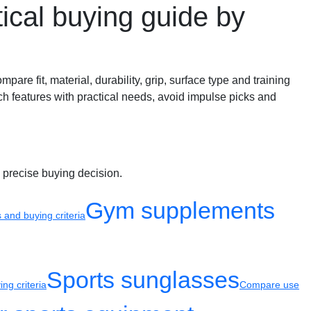
cal buying guide by
e fit, material, durability, grip, surface type and training
ch features with practical needs, avoid impulse picks and
 precise buying decision.
Gym supplements
and buying criteria
Sports sunglasses
ng criteria
Compare use