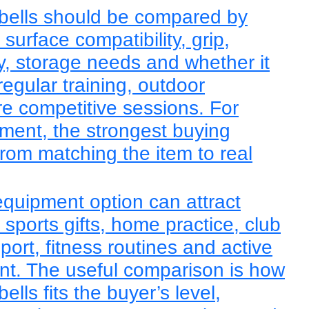
bells should be compared by
, surface compatibility, grip,
lity, storage needs and whether it
regular training, outdoor
re competitive sessions. For
ent, the strongest buying
rom matching the item to real
quipment option can attract
sports gifts, home practice, club
sport, fitness routines and active
ent. The useful comparison is how
lls fits the buyer’s level,