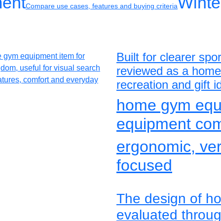
ment
Winte
Compare use cases, features and buying criteria
Built for clearer s
reviewed as a home 
recreation and gift 
home gym equ
equipment co
ergonomic, vers
focused
The design of h
evaluated through