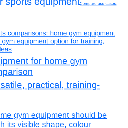
r sports equipment
Compare use cases,
ports comparisons: home gym equipment
gym equipment option for training,
ideas
ipment for home gym
mparison
atile, practical, training-
ome gym equipment should be
 its visible shape, colour