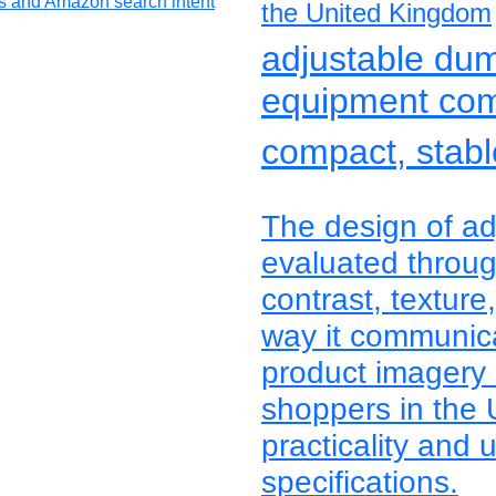
the United Kingdom
adjustable du
equipment co
compact, stable
The design of ad
evaluated through
contrast, texture
way it communica
product imagery
shoppers in the
practicality and 
specifications.