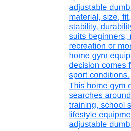
adjustable dumb
material, size, fit
stability, durabi
suits beginners, 
recreation or mo
home gym equipm
decision comes f
sport conditions.
This home gym e
searches around 
training, school 
lifestyle equipm
adjustable dumbbe