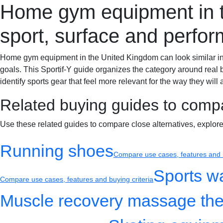
Home gym equipment in th
Sportif-Y
Home
Sports gear
Running shoes
Training gear
sport, surface and perfo
Home gym equipment in the United Kingdom can look similar in se
goals. This Sportif-Y guide organizes the category around real 
identify sports gear that feel more relevant for the way they will 
Related buying guides to comp
Use these related guides to compare close alternatives, explor
Running shoes
Compare use cases, features and b
Sports w
Compare use cases, features and buying criteria
Muscle recovery massage the