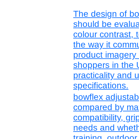
The design of bo
should be evalua
colour contrast, 
the way it commu
product imagery
shoppers in the
practicality and 
specifications.
bowflex adjustab
compared by mater
compatibility, grip
needs and whethe
training, outdoor