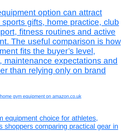
quipment option can attract
sports gifts, home practice, club
sport, fitness routines and active
ent. The useful comparison is how
nt fits the buyer’s level,
e, maintenance expectations and
er than relying only on brand
home gym equipment on amazon.co.uk
 equipment choice for athletes,
s shoppers comparing practical gear in