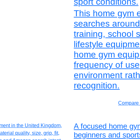
sport conditions.
This home gym e
searches around 
training, school 
lifestyle equipm
home gym equipme
frequency of us
environment rath
recognition.
Compare 
A focused home gym
beginners and sport