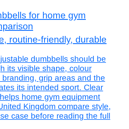
mbbells for home gym
mparison
, routine-friendly, durable
justable dumbbells should be
 its visible shape, colour
, branding, grip areas and the
tes its intended sport. Clear
 helps home gym equipment
 United Kingdom compare style,
use case before reading the full