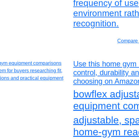
frequency of us
environment rath
recognition.
Compare 
Use this home gym 
control, durability 
choosing on Amazo
bowflex adjus
equipment co
adjustable, sp
home-gym rea