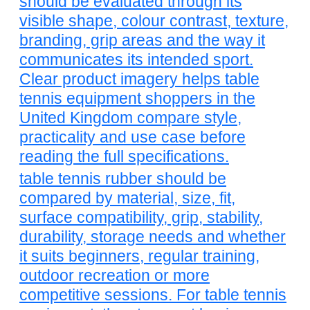
should be evaluated through its
visible shape, colour contrast, texture,
branding, grip areas and the way it
communicates its intended sport.
Clear product imagery helps table
tennis equipment shoppers in the
United Kingdom compare style,
practicality and use case before
reading the full specifications.
table tennis rubber should be
compared by material, size, fit,
surface compatibility, grip, stability,
durability, storage needs and whether
it suits beginners, regular training,
outdoor recreation or more
competitive sessions. For table tennis