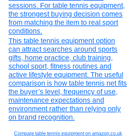
sessions. For table tennis equipment,
the strongest buying decision comes
from matching the item to real sport
conditions.
This table tennis equipment option
can attract searches around sports
gifts, home practice, club training,
school sport, fitness routines and
active lifestyle equipment. The useful
comparison is how table tennis net fits
the buyer’s level, frequency of use,
maintenance expectations and
environment rather than relying only
on brand recognition.
Compare table tennis equipment on amazon.co.uk