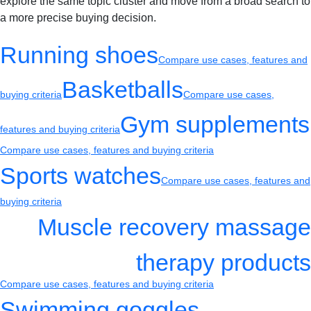
explore the same topic cluster and move from a broad search to
a more precise buying decision.
Running shoes
Compare use cases, features and
Basketballs
buying criteria
Compare use cases,
Gym supplements
features and buying criteria
Compare use cases, features and buying criteria
Sports watches
Compare use cases, features and
buying criteria
Muscle recovery massage
therapy products
Compare use cases, features and buying criteria
Swimming goggles