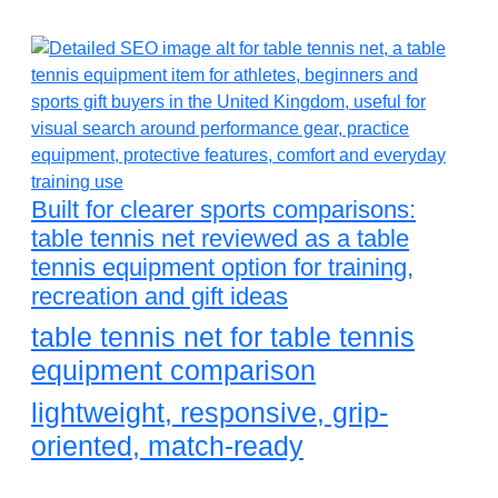
Built for clearer sports comparisons:
table tennis net reviewed as a table
tennis equipment option for training,
recreation and gift ideas
table tennis net for table tennis
equipment comparison
lightweight, responsive, grip-
oriented, match-ready