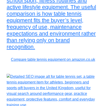
school sport, fitness routines and
active lifestyle equipment. The useful
comparison is how table tennis
equipment fits the buyer’s level,
frequency of use, maintenance
expectations and environment rather
than relying only on brand
recognition.
Compare table tennis equipment on amazon.co.uk