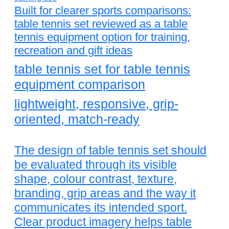
Built for clearer sports comparisons:
table tennis set reviewed as a table
tennis equipment option for training,
recreation and gift ideas
table tennis set for table tennis
equipment comparison
lightweight, responsive, grip-
oriented, match-ready
The design of table tennis set should
be evaluated through its visible
shape, colour contrast, texture,
branding, grip areas and the way it
communicates its intended sport.
Clear product imagery helps table