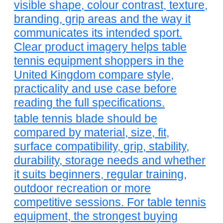
visible shape, colour contrast, texture,
branding, grip areas and the way it
communicates its intended sport.
Clear product imagery helps table
tennis equipment shoppers in the
United Kingdom compare style,
practicality and use case before
reading the full specifications.
table tennis blade should be
compared by material, size, fit,
surface compatibility, grip, stability,
durability, storage needs and whether
it suits beginners, regular training,
outdoor recreation or more
competitive sessions. For table tennis
equipment, the strongest buying