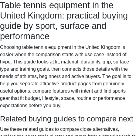
Table tennis equipment in the
Sportif-Y
Home
Sports gear
Running shoes
Training
United Kingdom: practical buying
gear
Sport watches
Recovery
guide by sport, surface and
performance
Choosing table tennis equipment in the United Kingdom is
easier when the comparison starts with use case instead of
hype. This guide looks at fit, material, durability, grip, surface
type and training goals, then connects those details with the
needs of athletes, beginners and active buyers. The goal is to
help you separate attractive product pages from genuinely
useful options, compare features with intent and find sports
gear that fit budget, lifestyle, space, routine or performance
expectations before you buy.
Related buying guides to compare next
Use these related guides to compare close alternatives,