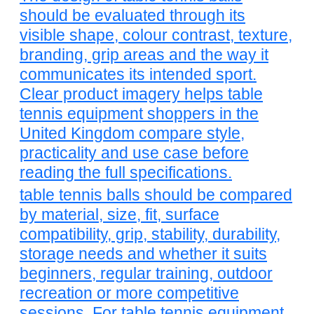
should be evaluated through its
visible shape, colour contrast, texture,
branding, grip areas and the way it
communicates its intended sport.
Clear product imagery helps table
tennis equipment shoppers in the
United Kingdom compare style,
practicality and use case before
reading the full specifications.
table tennis balls should be compared
by material, size, fit, surface
compatibility, grip, stability, durability,
storage needs and whether it suits
beginners, regular training, outdoor
recreation or more competitive
sessions. For table tennis equipment,