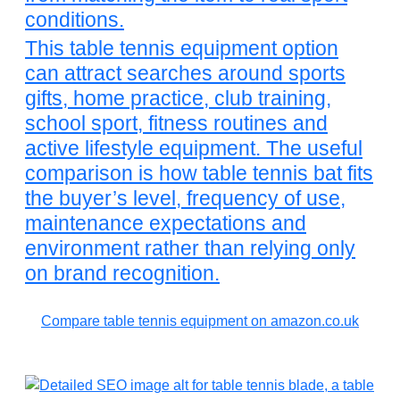
conditions.
This table tennis equipment option
can attract searches around sports
gifts, home practice, club training,
school sport, fitness routines and
active lifestyle equipment. The useful
comparison is how table tennis bat fits
the buyer’s level, frequency of use,
maintenance expectations and
environment rather than relying only
on brand recognition.
Compare table tennis equipment on amazon.co.uk