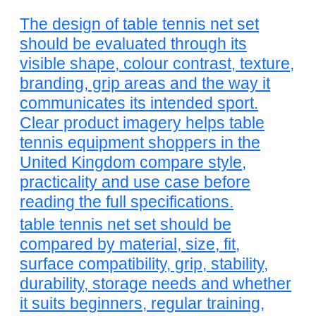
The design of table tennis net set
should be evaluated through its
visible shape, colour contrast, texture,
branding, grip areas and the way it
communicates its intended sport.
Clear product imagery helps table
tennis equipment shoppers in the
United Kingdom compare style,
practicality and use case before
reading the full specifications.
table tennis net set should be
compared by material, size, fit,
surface compatibility, grip, stability,
durability, storage needs and whether
it suits beginners, regular training,