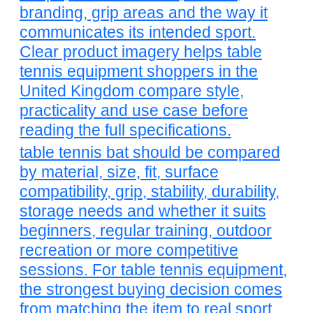
branding, grip areas and the way it
communicates its intended sport.
Clear product imagery helps table
tennis equipment shoppers in the
United Kingdom compare style,
practicality and use case before
reading the full specifications.
table tennis bat should be compared
by material, size, fit, surface
compatibility, grip, stability, durability,
storage needs and whether it suits
beginners, regular training, outdoor
recreation or more competitive
sessions. For table tennis equipment,
the strongest buying decision comes
from matching the item to real sport