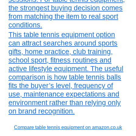
the strongest buying decision comes
from matching the item to real sport
conditions.
This table tennis equipment option
can attract searches around sports
gifts, home practice, club training,
school sport, fitness routines and
active lifestyle equipment. The useful
comparison is how table tennis balls
fits the buyer’s level, frequency of
use, maintenance expectations and
environment rather than relying only
on brand recognition.
Compare table tennis equipment on amazon.co.uk