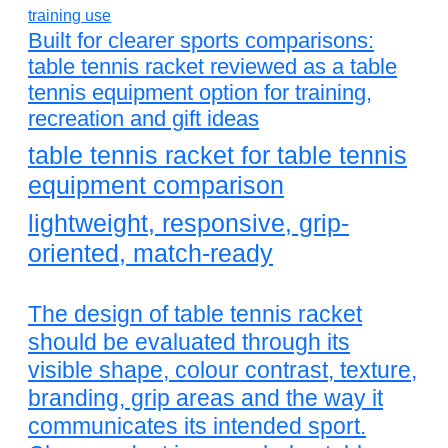
Built for clearer sports comparisons:
table tennis racket reviewed as a table
tennis equipment option for training,
recreation and gift ideas
table tennis racket for table tennis
equipment comparison
lightweight, responsive, grip-
oriented, match-ready
The design of table tennis racket
should be evaluated through its
visible shape, colour contrast, texture,
branding, grip areas and the way it
communicates its intended sport.