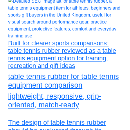
Built for clearer sports comparisons:
table tennis rubber reviewed as a table
tennis equipment option for training,
recreation and gift ideas
table tennis rubber for table tennis
equipment comparison
lightweight, responsive, grip-
oriented, match-ready
The design of table tennis rubber