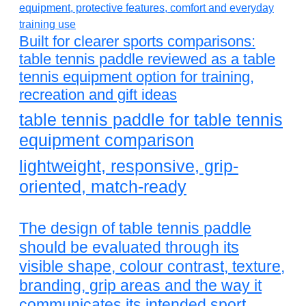
Built for clearer sports comparisons:
table tennis paddle reviewed as a table
tennis equipment option for training,
recreation and gift ideas
table tennis paddle for table tennis
equipment comparison
lightweight, responsive, grip-
oriented, match-ready
The design of table tennis paddle
should be evaluated through its
visible shape, colour contrast, texture,
branding, grip areas and the way it
communicates its intended sport.