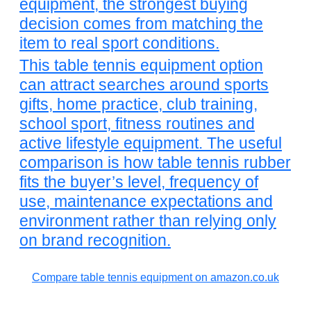
equipment, the strongest buying
decision comes from matching the
item to real sport conditions.
This table tennis equipment option
can attract searches around sports
gifts, home practice, club training,
school sport, fitness routines and
active lifestyle equipment. The useful
comparison is how table tennis rubber
fits the buyer’s level, frequency of
use, maintenance expectations and
environment rather than relying only
on brand recognition.
Compare table tennis equipment on amazon.co.uk