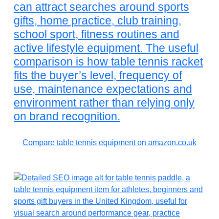
can attract searches around sports
gifts, home practice, club training,
school sport, fitness routines and
active lifestyle equipment. The useful
comparison is how table tennis racket
fits the buyer’s level, frequency of
use, maintenance expectations and
environment rather than relying only
on brand recognition.
Compare table tennis equipment on amazon.co.uk