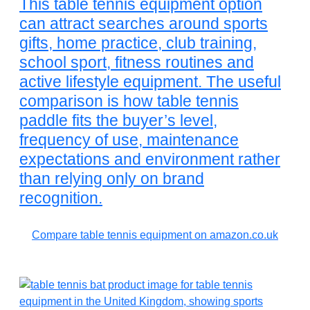
This table tennis equipment option
can attract searches around sports
gifts, home practice, club training,
school sport, fitness routines and
active lifestyle equipment. The useful
comparison is how table tennis
paddle fits the buyer’s level,
frequency of use, maintenance
expectations and environment rather
than relying only on brand
recognition.
Compare table tennis equipment on amazon.co.uk