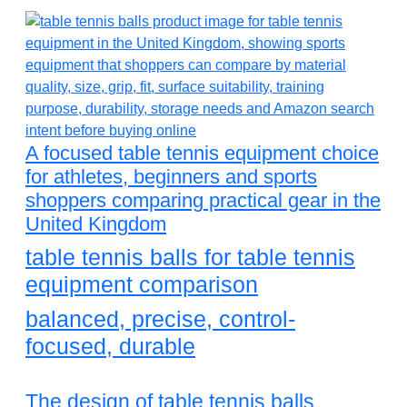
A focused table tennis equipment choice
for athletes, beginners and sports
shoppers comparing practical gear in the
United Kingdom
table tennis balls for table tennis
equipment comparison
balanced, precise, control-
focused, durable
The design of table tennis balls