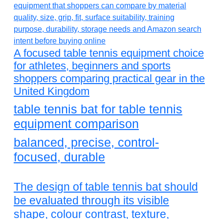
A focused table tennis equipment choice
for athletes, beginners and sports
shoppers comparing practical gear in the
United Kingdom
table tennis bat for table tennis
equipment comparison
balanced, precise, control-
focused, durable
The design of table tennis bat should
be evaluated through its visible
shape, colour contrast, texture,