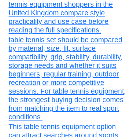
tennis equipment shoppers in the
United Kingdom compare style,
practicality and use case before
reading the full specifications.
table tennis set should be compared
by material, size, fit, surface
compatibility, grip, stability, durability,
storage needs and whether it suits
beginners, regular training, outdoor
recreation or more competitive
sessions. For table tennis equipment,
the strongest buying decision comes
from matching the item to real sport
conditions.
This table tennis equipment option
can attract searches around sports