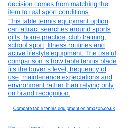
decision comes from matching the
item to real sport conditions.
This table tennis equipment option
can attract searches around sports
gifts, home practice, club training,
school sport, fitness routines and
active lifestyle equipment. The useful
comparison is how table tennis blade
fits the buyer’s level, frequency of
use, maintenance expectations and
environment rather than relying only
on brand recognition.
Compare table tennis equipment on amazon.co.uk