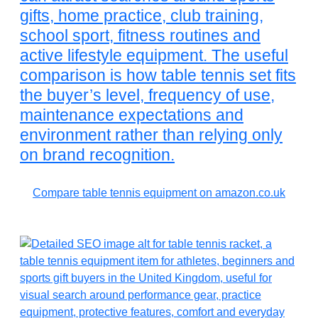
gifts, home practice, club training,
school sport, fitness routines and
active lifestyle equipment. The useful
comparison is how table tennis set fits
the buyer’s level, frequency of use,
maintenance expectations and
environment rather than relying only
on brand recognition.
Compare table tennis equipment on amazon.co.uk