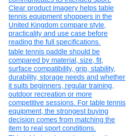
Clear product imagery helps table
tennis equipment shoppers in the
United Kingdom compare style,
practicality and use case before
reading the full specifications.
table tennis paddle should be
compared by material, size, fit,
surface compatibility, grip, stability,
durability, storage needs and whether
it suits beginners, regular training,
outdoor recreation or more
competitive sessions. For table tennis
equipment, the strongest buying
decision comes from matching the
item to real sport conditions.