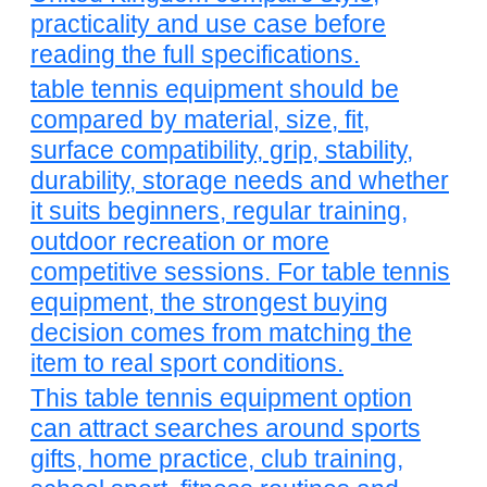
practicality and use case before
reading the full specifications.
table tennis equipment should be
compared by material, size, fit,
surface compatibility, grip, stability,
durability, storage needs and whether
it suits beginners, regular training,
outdoor recreation or more
competitive sessions. For table tennis
equipment, the strongest buying
decision comes from matching the
item to real sport conditions.
This table tennis equipment option
can attract searches around sports
gifts, home practice, club training,