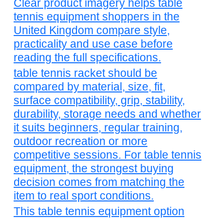
Clear product imagery helps table
tennis equipment shoppers in the
United Kingdom compare style,
practicality and use case before
reading the full specifications.
table tennis racket should be
compared by material, size, fit,
surface compatibility, grip, stability,
durability, storage needs and whether
it suits beginners, regular training,
outdoor recreation or more
competitive sessions. For table tennis
equipment, the strongest buying
decision comes from matching the
item to real sport conditions.
This table tennis equipment option