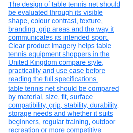
The design of table tennis net should
be evaluated through its visible
shape, colour contrast, texture,
branding, grip areas and the way it
communicates its intended sport.
Clear product imagery helps table
tennis equipment shoppers in the
United Kingdom compare style,
practicality and use case before
reading the full specifications.
table tennis net should be compared
by material, size, fit, surface
compatibility, grip, stability, durability,
storage needs and whether it suits
beginners, regular training, outdoor
recreation or more competitive