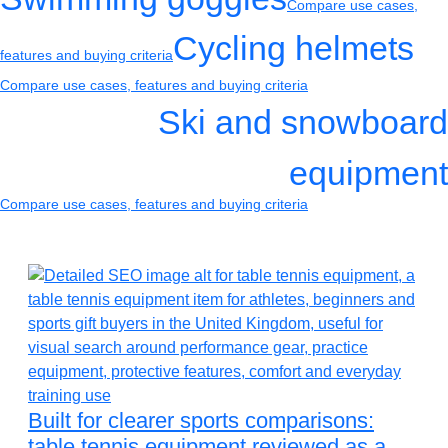
Compare use cases,
Cycling helmets
features and buying criteria
Compare use cases, features and buying criteria
Ski and snowboard
equipment
Compare use cases, features and buying criteria
Built for clearer sports comparisons:
table tennis equipment reviewed as a