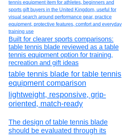
Built for clearer sports comparisons:
table tennis blade reviewed as a table
tennis equipment option for training,
recreation and gift ideas
table tennis blade for table tennis
equipment comparison
lightweight, responsive, grip-
oriented, match-ready
The design of table tennis blade
should be evaluated through its