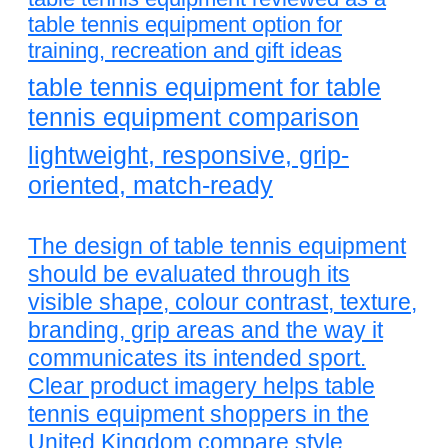
table tennis equipment option for
training, recreation and gift ideas
table tennis equipment for table
tennis equipment comparison
lightweight, responsive, grip-
oriented, match-ready
The design of table tennis equipment
should be evaluated through its
visible shape, colour contrast, texture,
branding, grip areas and the way it
communicates its intended sport.
Clear product imagery helps table
tennis equipment shoppers in the
United Kingdom compare style,