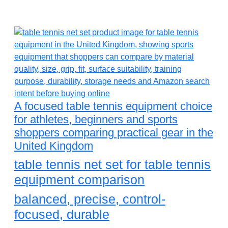
A focused table tennis equipment choice
for athletes, beginners and sports
shoppers comparing practical gear in the
United Kingdom
table tennis net set for table tennis
equipment comparison
balanced, precise, control-
focused, durable