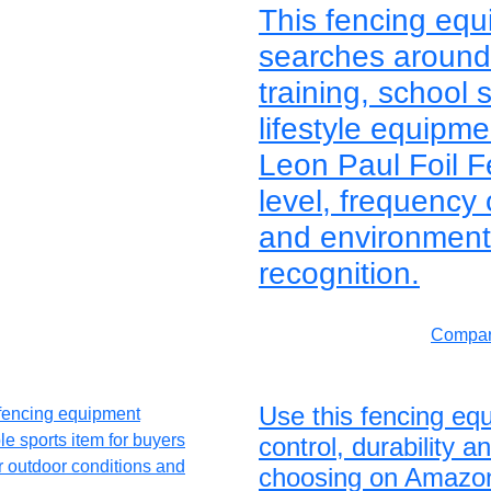
This fencing equ
searches around 
training, school 
lifestyle equipm
Leon Paul Foil F
level, frequency
and environment 
recognition.
Compar
Use this fencing eq
control, durability 
choosing on Amazo