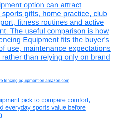
ipment option can attract
sports gifts, home practice, club
sport, fitness routines and active
ent. The useful comparison is how
encing Equipment fits the buyer’s
 of use, maintenance expectations
rather than relying only on brand
e fencing equipment on amazon.com
uipment pick to compare comfort,
and everyday sports value before
n