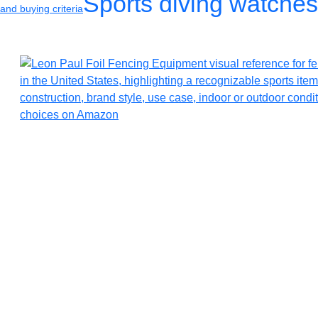
Sports diving watches
and buying criteria