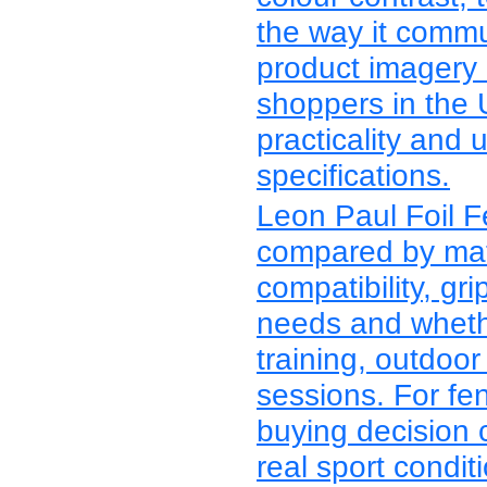
the way it commu
product imagery
shoppers in the 
practicality and 
specifications.
Leon Paul Foil 
compared by mater
compatibility, grip
needs and whethe
training, outdoor
sessions. For fe
buying decision 
real sport condit