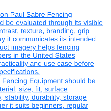
eon Paul Sabre Fencing
 be evaluated through its visible
trast, texture, branding, grip
y it communicates its intended
duct imagery helps fencing
rs in the United States
racticality and use case before
pecifications.
 Fencing Equipment should be
ial, size, fit, surface
, stability, durability, storage
r it suits beginners, regular