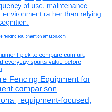
requency of use, maintenance
 environment rather than relying
cognition.
e fencing equipment on amazon.com
uipment pick to compare comfort,
and everyday sports value before
n
re Fencing Equipment for
ment comparison
tional, equipment-focused,