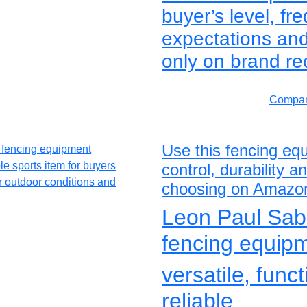
buyer’s level, f
expectations and
only on brand re
Compar
Use this fencing eq
control, durability 
choosing on Amazo
Leon Paul Sab
fencing equip
versatile, func
reliable