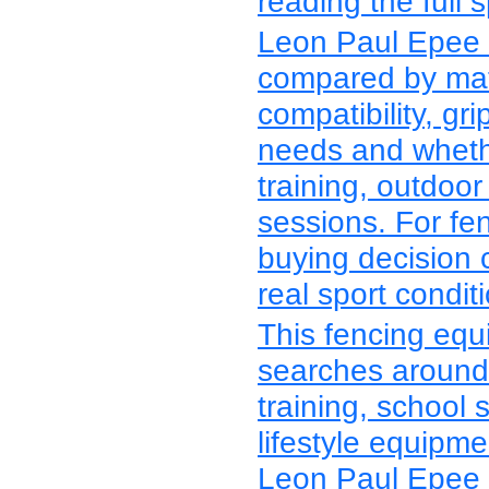
reading the full s
Leon Paul Epee 
compared by mater
compatibility, grip
needs and whethe
training, outdoor
sessions. For fe
buying decision 
real sport condit
This fencing equ
searches around 
training, school 
lifestyle equipm
Leon Paul Epee 