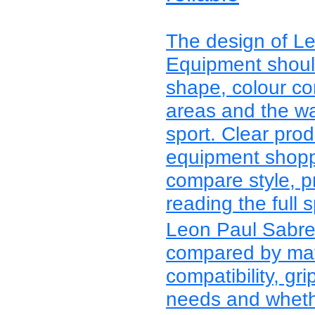
The design of L
Equipment should
shape, colour con
areas and the wa
sport. Clear pro
equipment shoppe
compare style, p
reading the full s
Leon Paul Sabre
compared by mater
compatibility, grip
needs and whethe