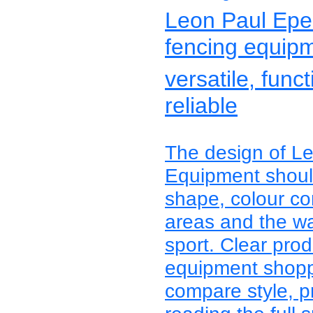
Leon Paul Epe
fencing equip
versatile, func
reliable
The design of L
Equipment should
shape, colour con
areas and the wa
sport. Clear pro
equipment shoppe
compare style, p