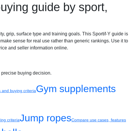
uying guide by sport,
y, grip, surface type and training goals. This Sportif-Y guide is
make sense for real use rather than generic rankings. Use it to
ice and seller information online.
 precise buying decision.
Gym supplements
and buying criteria
Jump ropes
ng criteria
Compare use cases, features