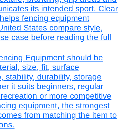
nicates its intended sport. Clear
 helps fencing equipment
United States compare style,
use case before reading the full
Fencing Equipment should be
ial, size, fit, surface
, stability, durability, storage
r it suits beginners, regular
 recreation or more competitive
ncing equipment, the strongest
comes from matching the item to
ions.