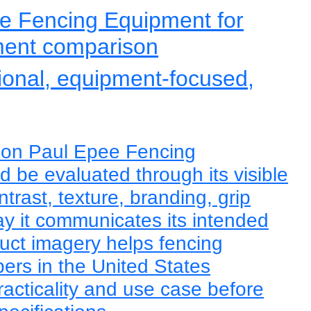
e Fencing Equipment for
ment comparison
tional, equipment-focused,
eon Paul Epee Fencing
 be evaluated through its visible
trast, texture, branding, grip
y it communicates its intended
duct imagery helps fencing
rs in the United States
racticality and use case before