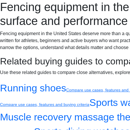
Fencing equipment in the 
Sportif-Y
Home
Sports gear
Running shoes
Training gear
surface and performance
Fencing equipment in the United States deserve more than a quick 
written for athletes, beginners and active buyers who want pract
narrow the options, understand what details matter and choose s
Related buying guides to comp
Use these related guides to compare close alternatives, explor
Running shoes
Compare use cases, features and b
Sports w
Compare use cases, features and buying criteria
Muscle recovery massage the