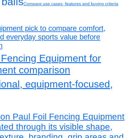
balls
Compare use cases, features and buying criteria
uipment pick to compare comfort,
and everyday sports value before
n
 Fencing Equipment for
ment comparison
tional, equipment-focused,
eon Paul Foil Fencing Equipment
ted through its visible shape,
texture, branding, grip areas and