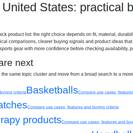
United States: practical b
Sport watches
Recovery
product list: the right choice depends on fit, material, durabilit
ical comparisons, clearer buying signals and product ideas that 
ports gear with more confidence before checking availability, pr
are next
e the same topic cluster and move from a broad search to a more
Basketballs
uying criteria
Compare use cases, features 
atches
Compare use cases, features and buying criteria
rapy products
Compare use cases, features and buyi