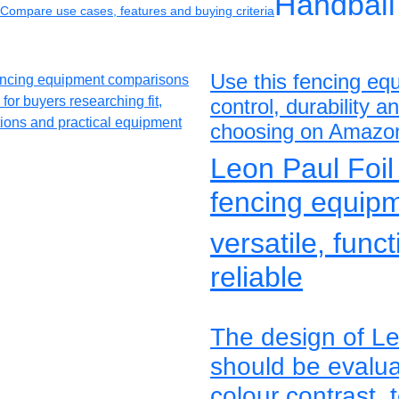
Handball 
Compare use cases, features and buying criteria
Use this fencing eq
control, durability 
choosing on Amazo
Leon Paul Foil
fencing equip
versatile, func
reliable
The design of L
should be evalua
colour contrast, 