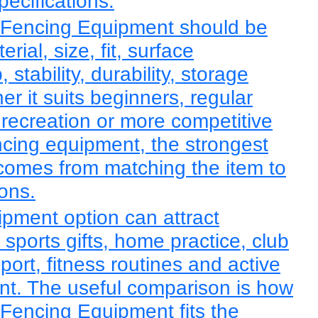
pecifications.
Fencing Equipment should be
ial, size, fit, surface
, stability, durability, storage
r it suits beginners, regular
 recreation or more competitive
ncing equipment, the strongest
comes from matching the item to
ions.
ipment option can attract
sports gifts, home practice, club
sport, fitness routines and active
ent. The useful comparison is how
Fencing Equipment fits the