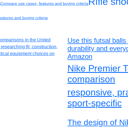
t
Rifle sh
Compare use cases, features and buying criteria
atures and buying criteria
Use this futsal ball
durability and ever
Amazon
Nike Premier T
comparison
responsive, pr
sport-specific
The design of N