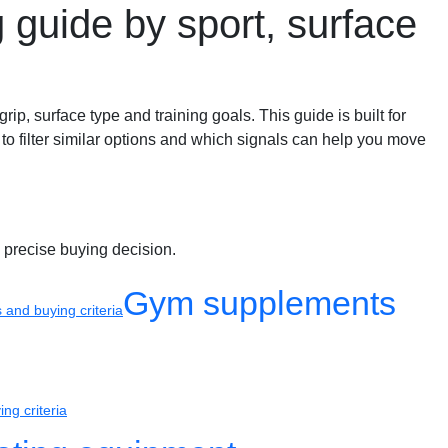
g guide by sport, surface
grip, surface type and training goals. This guide is built for
 to filter similar options and which signals can help you move
 precise buying decision.
Gym supplements
and buying criteria
ng criteria