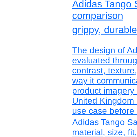
Adidas Tango Sa
comparison
grippy, durabl
The design of A
evaluated through
contrast, texture
way it communica
product imagery 
United Kingdom c
use case before r
Adidas Tango Sa
material, size, fit