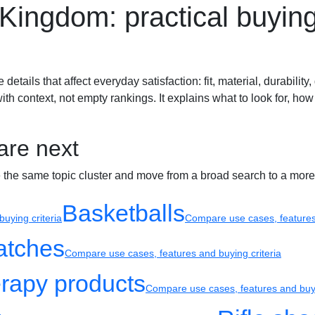
d Kingdom: practical buyin
Sport watches
Recovery
ails that affect everyday satisfaction: fit, material, durability, 
h context, not empty rankings. It explains what to look for, how
are next
e the same topic cluster and move from a broad search to a more
Basketballs
uying criteria
Compare use cases, features 
atches
Compare use cases, features and buying criteria
rapy products
Compare use cases, features and buyi