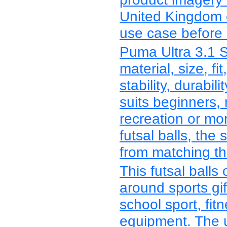
United Kingdom c
use case before r
Puma Ultra 3.1 
material, size, fit
stability, durabi
suits beginners, 
recreation or mo
futsal balls, the
from matching the
This futsal balls
around sports gif
school sport, fitn
equipment. The 