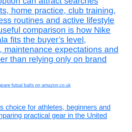
 option can attract searches
ts, home practice, club training,
ess routines and active lifestyle
useful comparison is how Nike
 fits the buyer’s level,
e, maintenance expectations and
er than relying only on brand
are futsal balls on amazon.co.uk
ls choice for athletes, beginners and
paring practical gear in the United