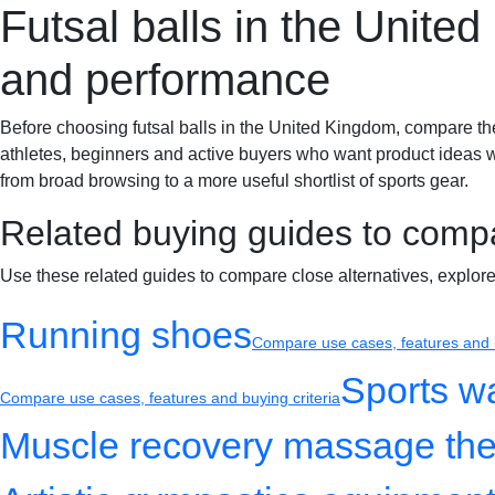
Futsal balls in the Unite
Sportif-Y
Home
Sports gear
Running shoes
Training gear
and performance
Before choosing futsal balls in the United Kingdom, compare the det
athletes, beginners and active buyers who want product ideas wit
from broad browsing to a more useful shortlist of sports gear.
Related buying guides to comp
Use these related guides to compare close alternatives, explor
Running shoes
Compare use cases, features and b
Sports w
Compare use cases, features and buying criteria
Muscle recovery massage the