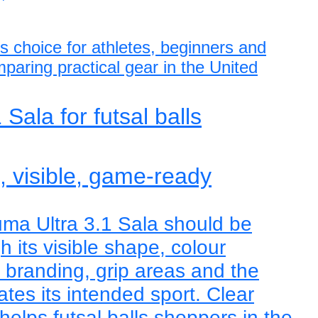
ls choice for athletes, beginners and
paring practical gear in the United
Sala for futsal balls
e, visible, game-ready
ma Ultra 3.1 Sala should be
 its visible shape, colour
, branding, grip areas and the
tes its intended sport. Clear
helps futsal balls shoppers in the