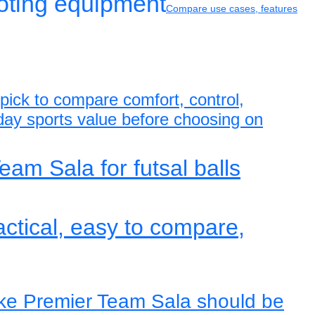
ooting equipment
Compare use cases, features
s pick to compare comfort, control,
yday sports value before choosing on
eam Sala for futsal balls
actical, easy to compare,
ike Premier Team Sala should be