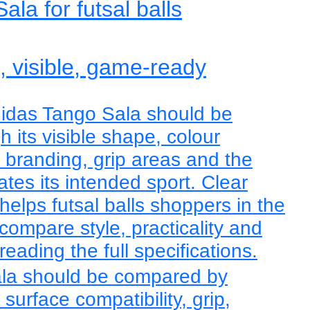
la for futsal balls
e, visible, game-ready
didas Tango Sala should be
 its visible shape, colour
, branding, grip areas and the
tes its intended sport. Clear
helps futsal balls shoppers in the
ompare style, practicality and
eading the full specifications.
la should be compared by
, surface compatibility, grip,