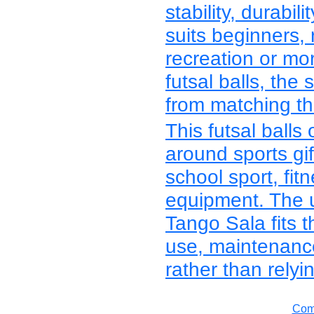
stability, durabi
suits beginners, 
recreation or mo
futsal balls, the
from matching the
This futsal balls
around sports gif
school sport, fitn
equipment. The 
Tango Sala fits t
use, maintenanc
rather than relyi
Comp