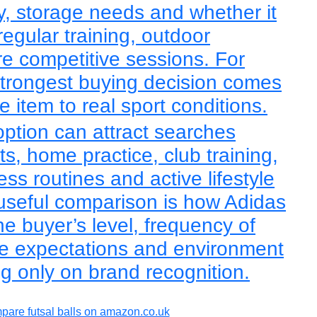
lity, storage needs and whether it
regular training, outdoor
re competitive sessions. For
 strongest buying decision comes
 item to real sport conditions.
 option can attract searches
ts, home practice, club training,
ess routines and active lifestyle
useful comparison is how Adidas
he buyer’s level, frequency of
e expectations and environment
ng only on brand recognition.
are futsal balls on amazon.co.uk