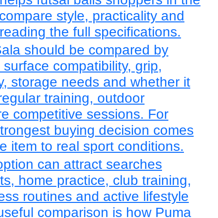
ompare style, practicality and
eading the full specifications.
Sala should be compared by
, surface compatibility, grip,
lity, storage needs and whether it
regular training, outdoor
re competitive sessions. For
 strongest buying decision comes
 item to real sport conditions.
 option can attract searches
ts, home practice, club training,
ess routines and active lifestyle
useful comparison is how Puma