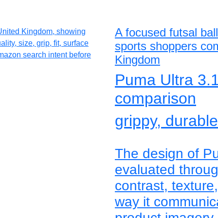
A focused futsal bal
sports shoppers com
Kingdom
Puma Ultra 3.1 
comparison
grippy, durabl
The design of Pu
evaluated through
contrast, texture
way it communica
product imagery 