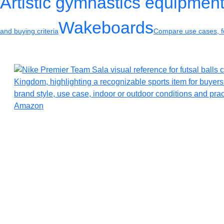
Artistic gymnastics equipmen
Wakeboards
and buying criteria
Compare use cases, fe