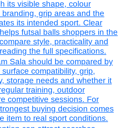
 its visible shape, colour
, branding, grip areas and the
tes its intended sport. Clear
helps futsal balls shoppers in the
ompare style, practicality and
eading the full specifications.
am Sala should be compared by
, surface compatibility, grip,
lity, storage needs and whether it
regular training, outdoor
re competitive sessions. For
 strongest buying decision comes
 item to real sport conditions.