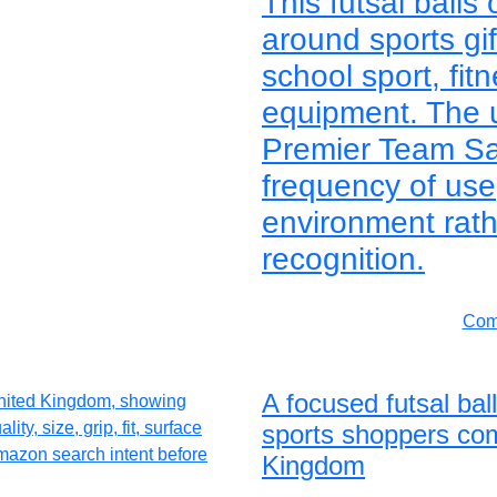
This futsal balls
around sports gif
school sport, fitn
equipment. The 
Premier Team Sala
frequency of us
environment rath
recognition.
Comp
A focused futsal bal
sports shoppers com
Kingdom