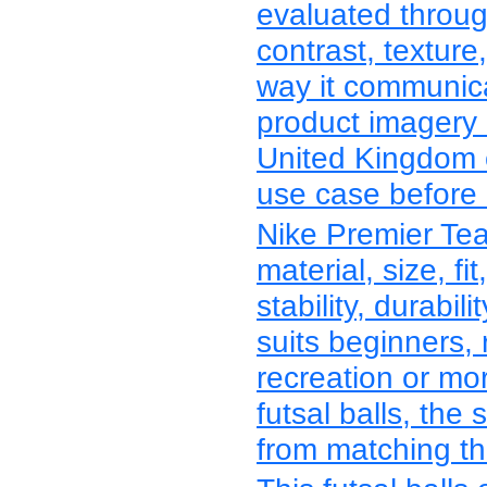
evaluated through
contrast, texture
way it communica
product imagery 
United Kingdom c
use case before r
Nike Premier Te
material, size, fit
stability, durabi
suits beginners, 
recreation or mo
futsal balls, the
from matching the