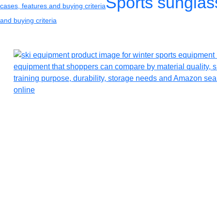
Sports sunglas
cases, features and buying criteria
and buying criteria