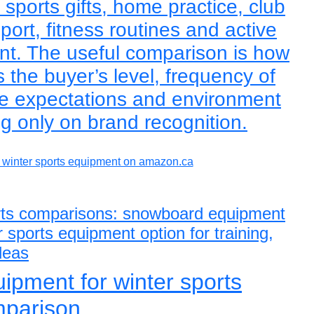
sports gifts, home practice, club
sport, fitness routines and active
ent. The useful comparison is how
s the buyer’s level, frequency of
e expectations and environment
ng only on brand recognition.
winter sports equipment on amazon.ca
ports comparisons: snowboard equipment
 sports equipment option for training,
ideas
pment for winter sports
mparison