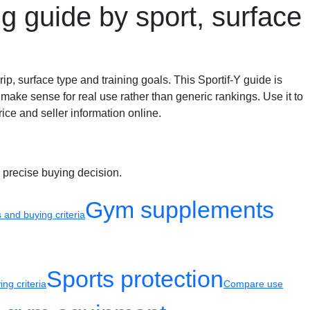
g guide by sport, surface
ip, surface type and training goals. This Sportif-Y guide is
make sense for real use rather than generic rankings. Use it to
ice and seller information online.
 precise buying decision.
Gym supplements
and buying criteria
Sports protection
ng criteria
Compare use