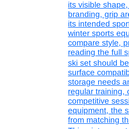
its visible shape,
branding, grip a
its intended spo
winter sports e
compare style, p
reading the full s
ski set should be
surface compatibili
storage needs an
regular training,
competitive sess
equipment, the s
from matching the