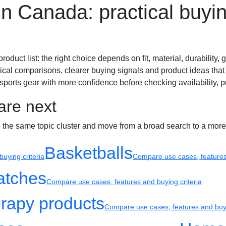
n Canada: practical buyin
Sport watches
Recovery
ct list: the right choice depends on fit, material, durability, gr
ical comparisons, clearer buying signals and product ideas that 
ports gear with more confidence before checking availability, pr
are next
e the same topic cluster and move from a broad search to a more
Basketballs
uying criteria
Compare use cases, features 
atches
Compare use cases, features and buying criteria
rapy products
Compare use cases, features and buyi