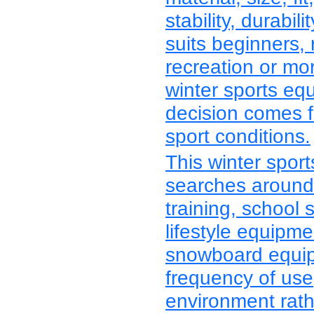
stability, durabi
suits beginners, 
recreation or mo
winter sports eq
decision comes f
sport conditions.
This winter spor
searches around 
training, school 
lifestyle equipm
snowboard equipm
frequency of us
environment rath