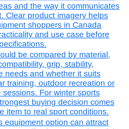
reas and the way it communicates
rt. Clear product imagery helps
quipment shoppers in Canada
racticality and use case before
pecifications.
ould be compared by material,
compatibility, grip, stability,
ge needs and whether it suits
r training, outdoor recreation or
 sessions. For winter sports
trongest buying decision comes
 item to real sport conditions.
ts equipment option can attract