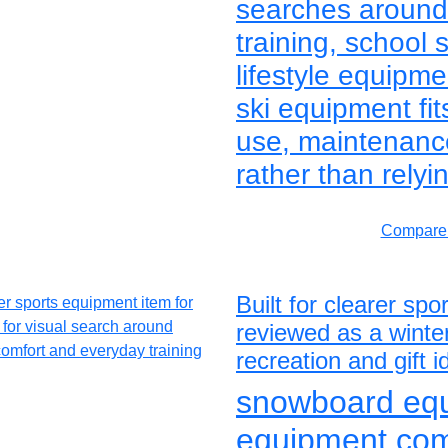
searches around 
training, school 
lifestyle equipm
ski equipment fit
use, maintenanc
rather than relyi
Compare 
Built for clearer s
reviewed as a winter
recreation and gift 
snowboard equi
equipment co