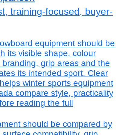
st, training-focused, buyer-
nowboard equipment should be
 its visible shape, colour
, branding, grip areas and the
tes its intended sport. Clear
helps winter sports equipment
da compare style, practicality
ore reading the full
pment should be compared by
, surface compatibility, grip,