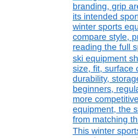
branding, grip a
its intended spo
winter sports e
compare style, p
reading the full s
ski equipment sh
size, fit, surface 
durability, stora
beginners, regula
more competitive
equipment, the s
from matching the
This winter spor