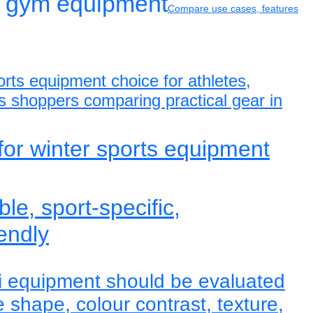
 gym equipment
Compare use cases, features
rts equipment choice for athletes,
s shoppers comparing practical gear in
for winter sports equipment
ble, sport-specific,
endly
i equipment should be evaluated
le shape, colour contrast, texture,