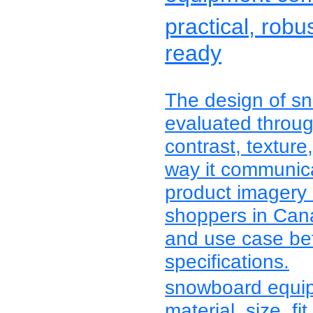
practical, robu
ready
The design of s
evaluated through
contrast, texture
way it communica
product imagery 
shoppers in Cana
and use case bef
specifications.
snowboard equi
material, size, fit