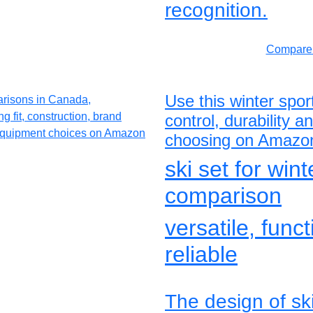
recognition.
Compare 
Use this winter spo
control, durability 
choosing on Amazo
ski set for win
comparison
versatile, func
reliable
The design of sk