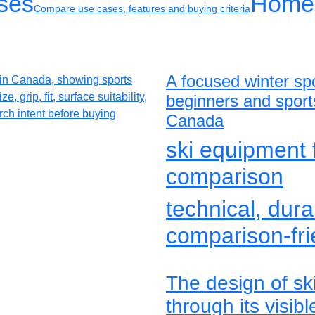
ses
Home
Compare use cases, features and buying criteria
A focused winter spo
beginners and sport
Canada
ski equipment 
comparison
technical, dura
comparison-fri
The design of sk
through its visib