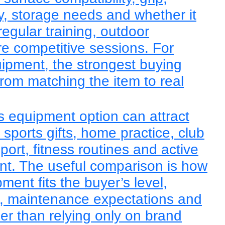
lity, storage needs and whether it
regular training, outdoor
re competitive sessions. For
uipment, the strongest buying
rom matching the item to real
ts equipment option can attract
sports gifts, home practice, club
sport, fitness routines and active
ent. The useful comparison is how
ent fits the buyer’s level,
e, maintenance expectations and
er than relying only on brand