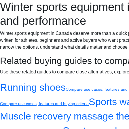
Winter sports equipment i
Sportif-Y
Home
Sports gear
Running shoes
Training gear
and performance
Winter sports equipment in Canada deserve more than a quick produ
written for athletes, beginners and active buyers who want pract
narrow the options, understand what details matter and choose s
Related buying guides to comp
Use these related guides to compare close alternatives, explor
Running shoes
Compare use cases, features and b
Sports w
Compare use cases, features and buying criteria
Muscle recovery massage the