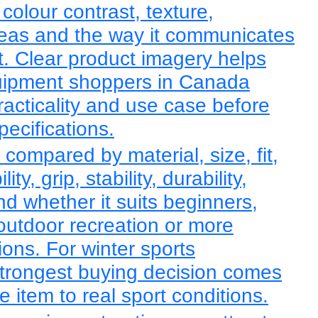
 colour contrast, texture,
reas and the way it communicates
rt. Clear product imagery helps
quipment shoppers in Canada
racticality and use case before
pecifications.
 compared by material, size, fit,
ty, grip, stability, durability,
d whether it suits beginners,
 outdoor recreation or more
ions. For winter sports
trongest buying decision comes
 item to real sport conditions.