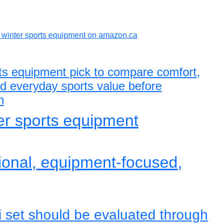
winter sports equipment on amazon.ca
rts equipment pick to compare comfort,
and everyday sports value before
n
ter sports equipment
tional, equipment-focused,
i set should be evaluated through