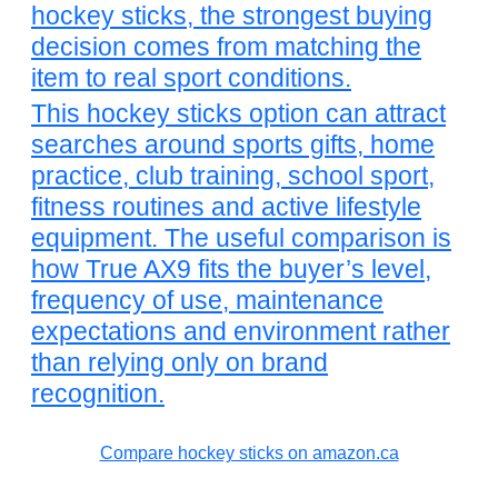
hockey sticks, the strongest buying
decision comes from matching the
item to real sport conditions.
This hockey sticks option can attract
searches around sports gifts, home
practice, club training, school sport,
fitness routines and active lifestyle
equipment. The useful comparison is
how True AX9 fits the buyer’s level,
frequency of use, maintenance
expectations and environment rather
than relying only on brand
recognition.
Compare hockey sticks on amazon.ca