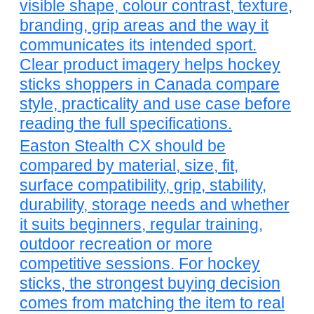
visible shape, colour contrast, texture,
branding, grip areas and the way it
communicates its intended sport.
Clear product imagery helps hockey
sticks shoppers in Canada compare
style, practicality and use case before
reading the full specifications.
Easton Stealth CX should be
compared by material, size, fit,
surface compatibility, grip, stability,
durability, storage needs and whether
it suits beginners, regular training,
outdoor recreation or more
competitive sessions. For hockey
sticks, the strongest buying decision
comes from matching the item to real