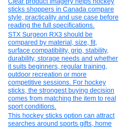
Clear product imagery helps hockey
sticks shoppers in Canada compare
style, practicality and use case before
reading the full specifications.
STX Surgeon RX3 should be
compared by material, size, fit,
surface compatibility, grip, stability,
durability, storage needs and whether
it suits beginners, regular training,
outdoor recreation or more
competitive sessions. For hockey
sticks, the strongest buying decision
comes from matching the item to real
sport conditions.
This hockey sticks option can attract
searches around sports gifts, home