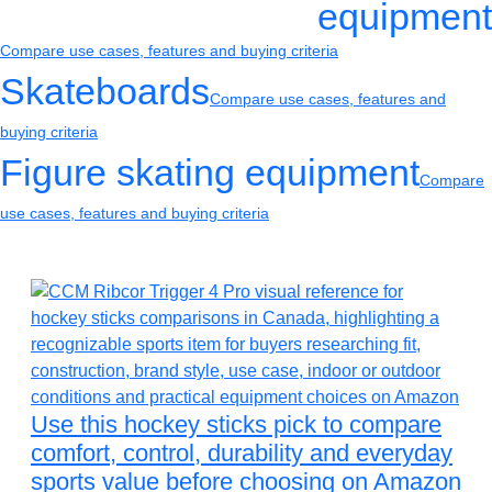
equipment
Compare use cases, features and buying criteria
Skateboards
Compare use cases, features and
buying criteria
Figure skating equipment
Compare
use cases, features and buying criteria
Use this hockey sticks pick to compare
comfort, control, durability and everyday
sports value before choosing on Amazon