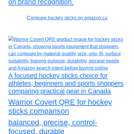
on brand recognition.
Compare hockey sticks on amazon.ca
A focused hockey sticks choice for
athletes, beginners and sports shoppers
comparing practical gear in Canada
Warrior Covert QRE for hockey
sticks comparison
balanced, precise, control-
focused, durable