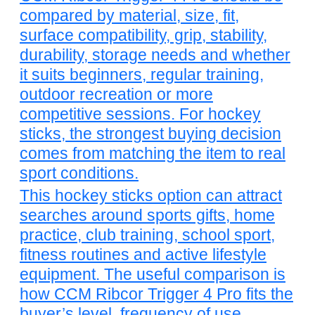
compared by material, size, fit,
surface compatibility, grip, stability,
durability, storage needs and whether
it suits beginners, regular training,
outdoor recreation or more
competitive sessions. For hockey
sticks, the strongest buying decision
comes from matching the item to real
sport conditions.
This hockey sticks option can attract
searches around sports gifts, home
practice, club training, school sport,
fitness routines and active lifestyle
equipment. The useful comparison is
how CCM Ribcor Trigger 4 Pro fits the
buyer’s level, frequency of use,