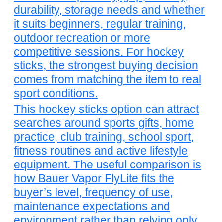
durability, storage needs and whether
it suits beginners, regular training,
outdoor recreation or more
competitive sessions. For hockey
sticks, the strongest buying decision
comes from matching the item to real
sport conditions.
This hockey sticks option can attract
searches around sports gifts, home
practice, club training, school sport,
fitness routines and active lifestyle
equipment. The useful comparison is
how Bauer Vapor FlyLite fits the
buyer’s level, frequency of use,
maintenance expectations and
environment rather than relying only