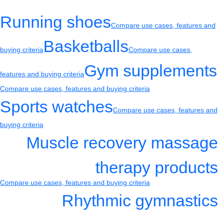
Running shoes
Compare use cases, features and
Basketballs
buying criteria
Compare use cases,
Gym supplements
features and buying criteria
Compare use cases, features and buying criteria
Sports watches
Compare use cases, features and
buying criteria
Muscle recovery massage
therapy products
Compare use cases, features and buying criteria
Rhythmic gymnastics