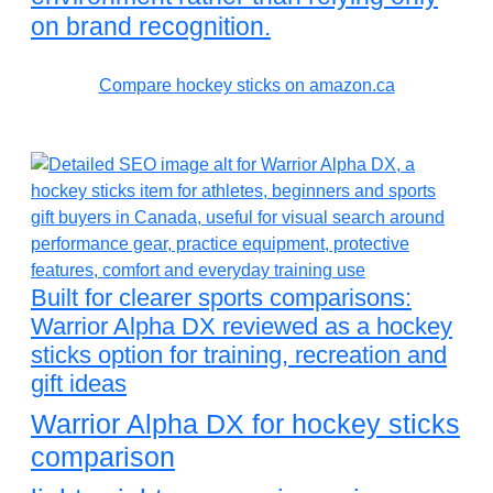
on brand recognition.
Compare hockey sticks on amazon.ca
Built for clearer sports comparisons:
Warrior Alpha DX reviewed as a hockey
sticks option for training, recreation and
gift ideas
Warrior Alpha DX for hockey sticks
comparison