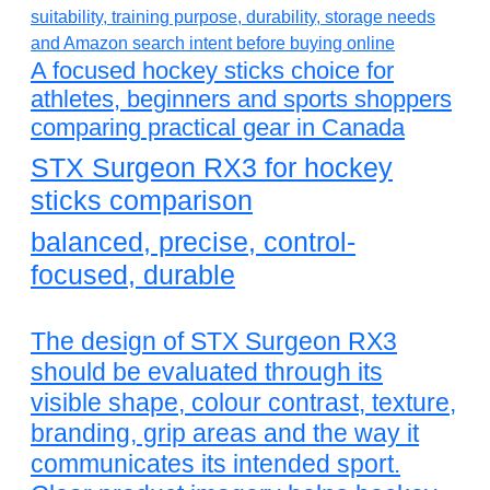
A focused hockey sticks choice for
athletes, beginners and sports shoppers
comparing practical gear in Canada
STX Surgeon RX3 for hockey
sticks comparison
balanced, precise, control-
focused, durable
The design of STX Surgeon RX3
should be evaluated through its
visible shape, colour contrast, texture,
branding, grip areas and the way it
communicates its intended sport.