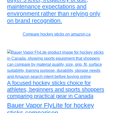
maintenance expectations and
environment rather than relying only
on brand recognition.
Compare hockey sticks on amazon.ca
A focused hockey sticks choice for
athletes, beginners and sports shoppers
comparing practical gear in Canada
Bauer Vapor FlyLite for hockey
sticks comparison