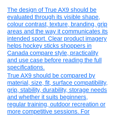
The design of True AX9 should be
evaluated through its visible shape,
colour contrast, texture, branding, grip
areas and the way it communicates its
intended sport. Clear product imagery
helps hockey sticks shoppers in
Canada compare style, practicality
and use case before reading the full
specifications.
True AX9 should be compared by
material, size, fit, surface compatibility,
grip, stability, durability, storage needs
and whether it suits beginners,
regular training, outdoor recreation or
more competitive sessions. For