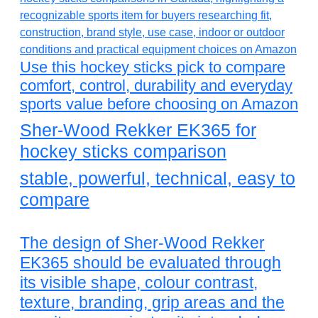
Use this hockey sticks pick to compare
comfort, control, durability and everyday
sports value before choosing on Amazon
Sher-Wood Rekker EK365 for
hockey sticks comparison
stable, powerful, technical, easy to
compare
The design of Sher-Wood Rekker
EK365 should be evaluated through
its visible shape, colour contrast,
texture, branding, grip areas and the