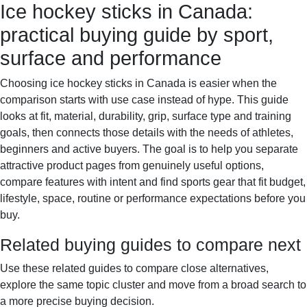
Ice hockey sticks in Canada:
Sportif-Y
Home
Sports gear
Running shoes
Training
practical buying guide by sport,
gear
Sport watches
Recovery
surface and performance
Choosing ice hockey sticks in Canada is easier when the
comparison starts with use case instead of hype. This guide
looks at fit, material, durability, grip, surface type and training
goals, then connects those details with the needs of athletes,
beginners and active buyers. The goal is to help you separate
attractive product pages from genuinely useful options,
compare features with intent and find sports gear that fit budget,
lifestyle, space, routine or performance expectations before you
buy.
Related buying guides to compare next
Use these related guides to compare close alternatives,
explore the same topic cluster and move from a broad search to
a more precise buying decision.