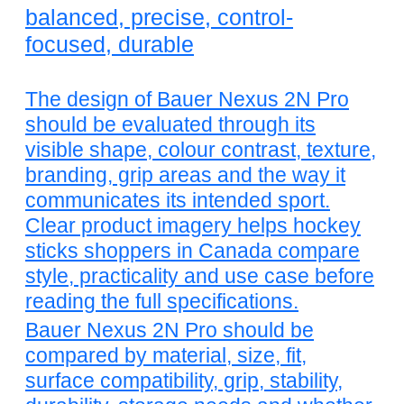
balanced, precise, control-
focused, durable
The design of Bauer Nexus 2N Pro
should be evaluated through its
visible shape, colour contrast, texture,
branding, grip areas and the way it
communicates its intended sport.
Clear product imagery helps hockey
sticks shoppers in Canada compare
style, practicality and use case before
reading the full specifications.
Bauer Nexus 2N Pro should be
compared by material, size, fit,
surface compatibility, grip, stability,