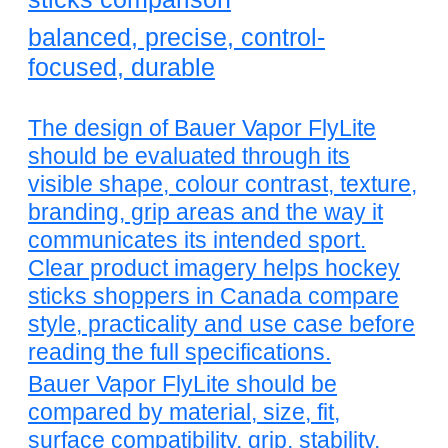
balanced, precise, control-
focused, durable
The design of Bauer Vapor FlyLite
should be evaluated through its
visible shape, colour contrast, texture,
branding, grip areas and the way it
communicates its intended sport.
Clear product imagery helps hockey
sticks shoppers in Canada compare
style, practicality and use case before
reading the full specifications.
Bauer Vapor FlyLite should be
compared by material, size, fit,
surface compatibility, grip, stability,