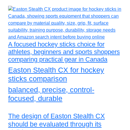
A focused hockey sticks choice for
athletes, beginners and sports shoppers
comparing practical gear in Canada
Easton Stealth CX for hockey
sticks comparison
balanced, precise, control-
focused, durable
The design of Easton Stealth CX
should be evaluated through its