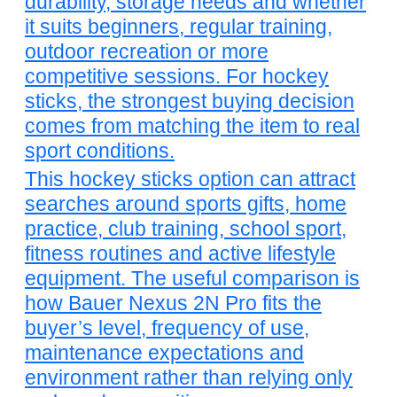
durability, storage needs and whether
it suits beginners, regular training,
outdoor recreation or more
competitive sessions. For hockey
sticks, the strongest buying decision
comes from matching the item to real
sport conditions.
This hockey sticks option can attract
searches around sports gifts, home
practice, club training, school sport,
fitness routines and active lifestyle
equipment. The useful comparison is
how Bauer Nexus 2N Pro fits the
buyer’s level, frequency of use,
maintenance expectations and
environment rather than relying only