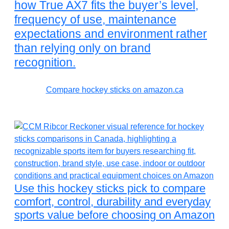
how True AX7 fits the buyer’s level,
frequency of use, maintenance
expectations and environment rather
than relying only on brand
recognition.
Compare hockey sticks on amazon.ca
Use this hockey sticks pick to compare
comfort, control, durability and everyday
sports value before choosing on Amazon