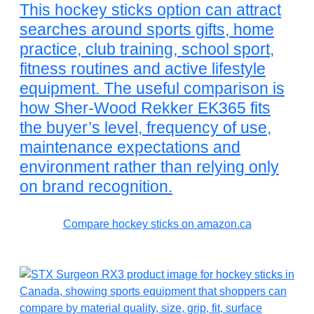
This hockey sticks option can attract
searches around sports gifts, home
practice, club training, school sport,
fitness routines and active lifestyle
equipment. The useful comparison is
how Sher-Wood Rekker EK365 fits
the buyer’s level, frequency of use,
maintenance expectations and
environment rather than relying only
on brand recognition.
Compare hockey sticks on amazon.ca