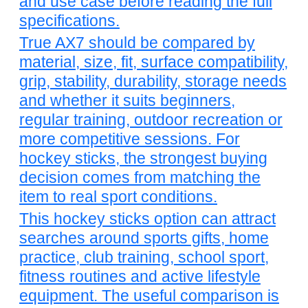
and use case before reading the full
specifications.
True AX7 should be compared by
material, size, fit, surface compatibility,
grip, stability, durability, storage needs
and whether it suits beginners,
regular training, outdoor recreation or
more competitive sessions. For
hockey sticks, the strongest buying
decision comes from matching the
item to real sport conditions.
This hockey sticks option can attract
searches around sports gifts, home
practice, club training, school sport,
fitness routines and active lifestyle
equipment. The useful comparison is