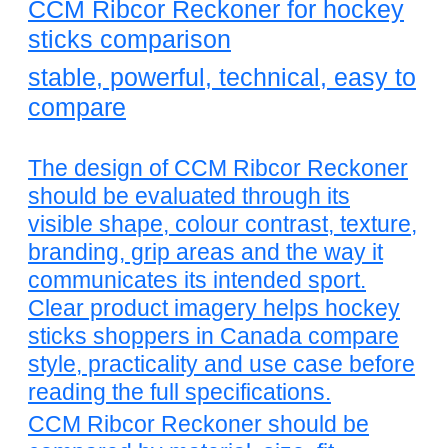
CCM Ribcor Reckoner for hockey
sticks comparison
stable, powerful, technical, easy to
compare
The design of CCM Ribcor Reckoner
should be evaluated through its
visible shape, colour contrast, texture,
branding, grip areas and the way it
communicates its intended sport.
Clear product imagery helps hockey
sticks shoppers in Canada compare
style, practicality and use case before
reading the full specifications.
CCM Ribcor Reckoner should be