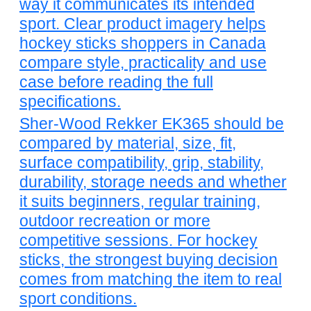
way it communicates its intended
sport. Clear product imagery helps
hockey sticks shoppers in Canada
compare style, practicality and use
case before reading the full
specifications.
Sher-Wood Rekker EK365 should be
compared by material, size, fit,
surface compatibility, grip, stability,
durability, storage needs and whether
it suits beginners, regular training,
outdoor recreation or more
competitive sessions. For hockey
sticks, the strongest buying decision
comes from matching the item to real
sport conditions.