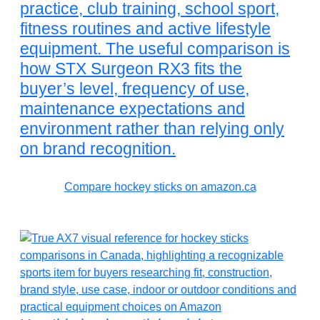
practice, club training, school sport,
fitness routines and active lifestyle
equipment. The useful comparison is
how STX Surgeon RX3 fits the
buyer’s level, frequency of use,
maintenance expectations and
environment rather than relying only
on brand recognition.
Compare hockey sticks on amazon.ca