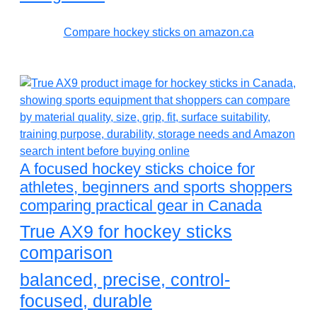
Compare hockey sticks on amazon.ca
A focused hockey sticks choice for
athletes, beginners and sports shoppers
comparing practical gear in Canada
True AX9 for hockey sticks
comparison
balanced, precise, control-
focused, durable