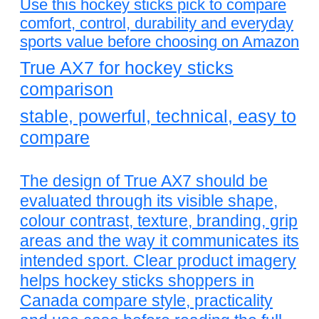
Use this hockey sticks pick to compare
comfort, control, durability and everyday
sports value before choosing on Amazon
True AX7 for hockey sticks
comparison
stable, powerful, technical, easy to
compare
The design of True AX7 should be
evaluated through its visible shape,
colour contrast, texture, branding, grip
areas and the way it communicates its
intended sport. Clear product imagery
helps hockey sticks shoppers in
Canada compare style, practicality