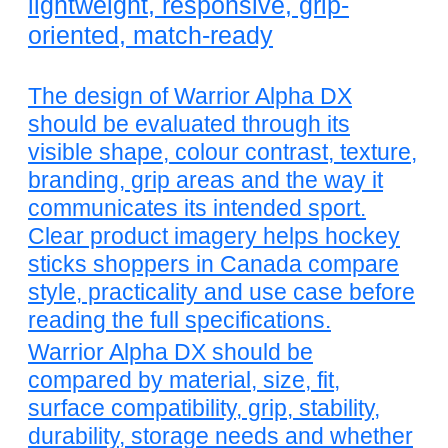
lightweight, responsive, grip-
oriented, match-ready
The design of Warrior Alpha DX
should be evaluated through its
visible shape, colour contrast, texture,
branding, grip areas and the way it
communicates its intended sport.
Clear product imagery helps hockey
sticks shoppers in Canada compare
style, practicality and use case before
reading the full specifications.
Warrior Alpha DX should be
compared by material, size, fit,
surface compatibility, grip, stability,
durability, storage needs and whether