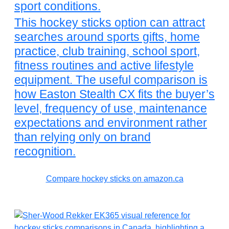
sport conditions.
This hockey sticks option can attract
searches around sports gifts, home
practice, club training, school sport,
fitness routines and active lifestyle
equipment. The useful comparison is
how Easton Stealth CX fits the buyer’s
level, frequency of use, maintenance
expectations and environment rather
than relying only on brand
recognition.
Compare hockey sticks on amazon.ca