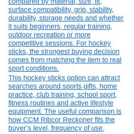
compared by material, size, fit,
surface compatibility, grip, stability,
durability, storage needs and whether
it suits beginners, regular training,
outdoor recreation or more
competitive sessions. For hockey
sticks, the strongest buying decision
comes from matching the item to real
sport conditions.
This hockey sticks option can attract
searches around sports gifts, home
practice, club training, school sport,
fitness routines and active lifestyle
equipment. The useful comparison is
how CCM Ribcor Reckoner fits the
buyer’s level, frequency of use,