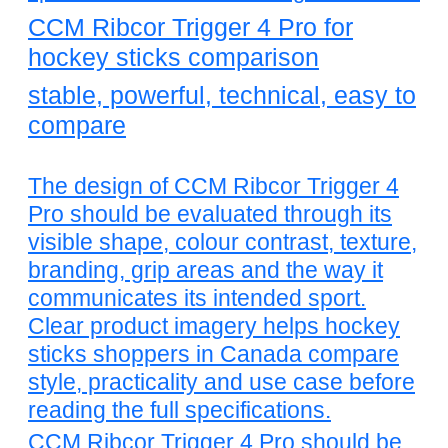
CCM Ribcor Trigger 4 Pro for
hockey sticks comparison
stable, powerful, technical, easy to
compare
The design of CCM Ribcor Trigger 4
Pro should be evaluated through its
visible shape, colour contrast, texture,
branding, grip areas and the way it
communicates its intended sport.
Clear product imagery helps hockey
sticks shoppers in Canada compare
style, practicality and use case before
reading the full specifications.
CCM Ribcor Trigger 4 Pro should be