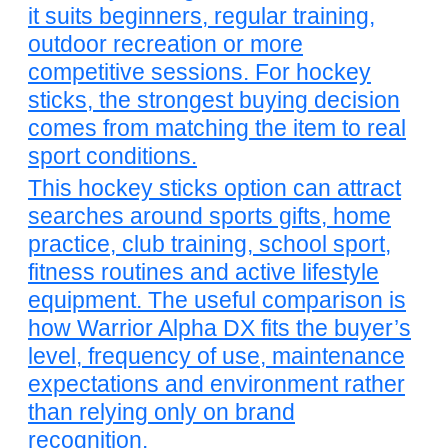
it suits beginners, regular training,
outdoor recreation or more
competitive sessions. For hockey
sticks, the strongest buying decision
comes from matching the item to real
sport conditions.
This hockey sticks option can attract
searches around sports gifts, home
practice, club training, school sport,
fitness routines and active lifestyle
equipment. The useful comparison is
how Warrior Alpha DX fits the buyer’s
level, frequency of use, maintenance
expectations and environment rather
than relying only on brand
recognition.