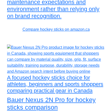
maintenance expectations and
environment rather than relying only
on brand recognition.
Compare hockey sticks on amazon.ca
A focused hockey sticks choice for
athletes, beginners and sports shoppers
comparing practical gear in Canada
Bauer Nexus 2N Pro for hockey
sticks comparison