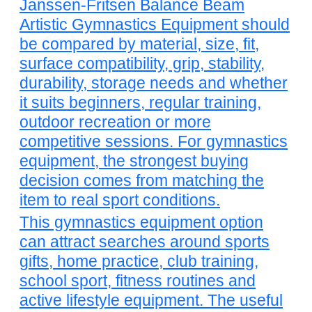
Janssen-Fritsen Balance Beam
Artistic Gymnastics Equipment should
be compared by material, size, fit,
surface compatibility, grip, stability,
durability, storage needs and whether
it suits beginners, regular training,
outdoor recreation or more
competitive sessions. For gymnastics
equipment, the strongest buying
decision comes from matching the
item to real sport conditions.
This gymnastics equipment option
can attract searches around sports
gifts, home practice, club training,
school sport, fitness routines and
active lifestyle equipment. The useful