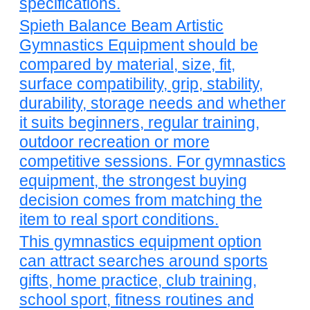
specifications.
Spieth Balance Beam Artistic
Gymnastics Equipment should be
compared by material, size, fit,
surface compatibility, grip, stability,
durability, storage needs and whether
it suits beginners, regular training,
outdoor recreation or more
competitive sessions. For gymnastics
equipment, the strongest buying
decision comes from matching the
item to real sport conditions.
This gymnastics equipment option
can attract searches around sports
gifts, home practice, club training,
school sport, fitness routines and