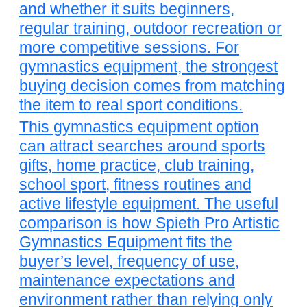
and whether it suits beginners,
regular training, outdoor recreation or
more competitive sessions. For
gymnastics equipment, the strongest
buying decision comes from matching
the item to real sport conditions.
This gymnastics equipment option
can attract searches around sports
gifts, home practice, club training,
school sport, fitness routines and
active lifestyle equipment. The useful
comparison is how Spieth Pro Artistic
Gymnastics Equipment fits the
buyer’s level, frequency of use,
maintenance expectations and
environment rather than relying only