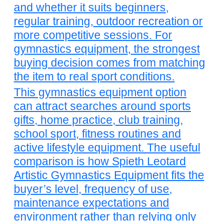
and whether it suits beginners,
regular training, outdoor recreation or
more competitive sessions. For
gymnastics equipment, the strongest
buying decision comes from matching
the item to real sport conditions.
This gymnastics equipment option
can attract searches around sports
gifts, home practice, club training,
school sport, fitness routines and
active lifestyle equipment. The useful
comparison is how Spieth Leotard
Artistic Gymnastics Equipment fits the
buyer’s level, frequency of use,
maintenance expectations and
environment rather than relying only