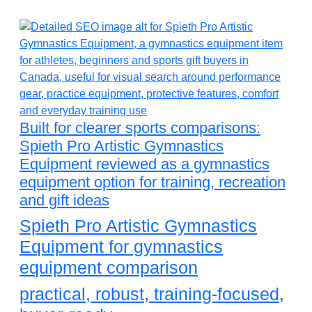
Built for clearer sports comparisons:
Spieth Pro Artistic Gymnastics
Equipment reviewed as a gymnastics
equipment option for training, recreation
and gift ideas
Spieth Pro Artistic Gymnastics
Equipment for gymnastics
equipment comparison
practical, robust, training-focused,