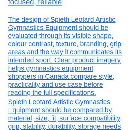
focused, reliable
The design of Spieth Leotard Artistic
Gymnastics Equipment should be
evaluated through its visible shape,
colour contrast, texture, branding, grip
areas and the way it communicates its
intended sport. Clear product imagery
helps gymnastics equipment
shoppers in Canada compare style,
practicality and use case before
reading the full specifications.
Spieth Leotard Artistic Gymnastics
Equipment should be compared by
material, size, fit, surface compatibility,
grip, stability, durability, storage needs