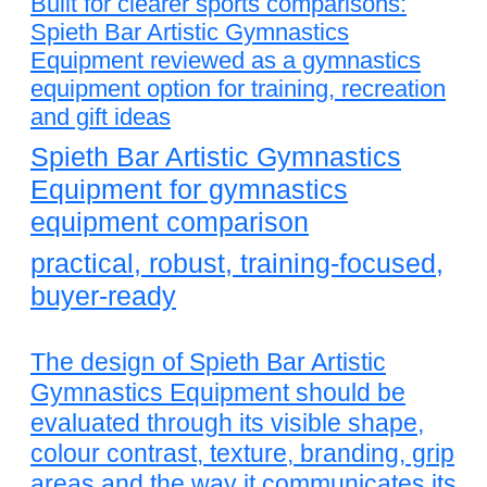
Built for clearer sports comparisons:
Spieth Bar Artistic Gymnastics
Equipment reviewed as a gymnastics
equipment option for training, recreation
and gift ideas
Spieth Bar Artistic Gymnastics
Equipment for gymnastics
equipment comparison
practical, robust, training-focused,
buyer-ready
The design of Spieth Bar Artistic
Gymnastics Equipment should be
evaluated through its visible shape,
colour contrast, texture, branding, grip
areas and the way it communicates its