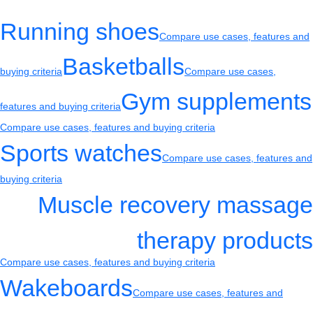
Running shoes
Compare use cases, features and
Basketballs
buying criteria
Compare use cases,
Gym supplements
features and buying criteria
Compare use cases, features and buying criteria
Sports watches
Compare use cases, features and
buying criteria
Muscle recovery massage
therapy products
Compare use cases, features and buying criteria
Wakeboards
Compare use cases, features and