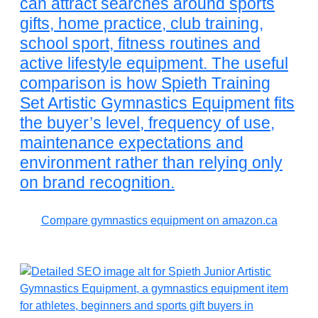
can attract searches around sports
gifts, home practice, club training,
school sport, fitness routines and
active lifestyle equipment. The useful
comparison is how Spieth Training
Set Artistic Gymnastics Equipment fits
the buyer’s level, frequency of use,
maintenance expectations and
environment rather than relying only
on brand recognition.
Compare gymnastics equipment on amazon.ca