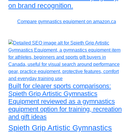
on brand recognition.
Compare gymnastics equipment on amazon.ca
Built for clearer sports comparisons:
Spieth Grip Artistic Gymnastics
Equipment reviewed as a gymnastics
equipment option for training, recreation
and gift ideas
Spieth Grip Artistic Gymnastics