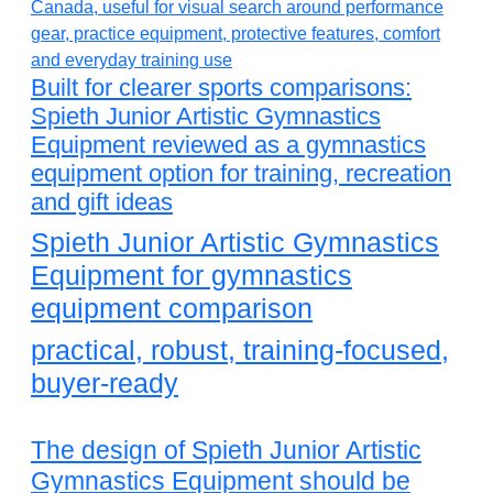
Built for clearer sports comparisons:
Spieth Junior Artistic Gymnastics
Equipment reviewed as a gymnastics
equipment option for training, recreation
and gift ideas
Spieth Junior Artistic Gymnastics
Equipment for gymnastics
equipment comparison
practical, robust, training-focused,
buyer-ready
The design of Spieth Junior Artistic
Gymnastics Equipment should be