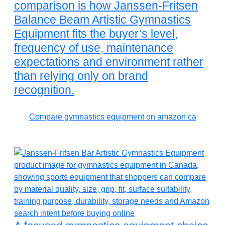
comparison is how Janssen-Fritsen
Balance Beam Artistic Gymnastics
Equipment fits the buyer’s level,
frequency of use, maintenance
expectations and environment rather
than relying only on brand
recognition.
Compare gymnastics equipment on amazon.ca