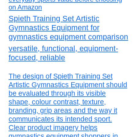
on Amazon
Spieth Training Set Artistic
Gymnastics Equipment for
gymnastics equipment comparison
versatile, functional, equipment-
focused, reliable
The design of Spieth Training Set
Artistic Gymnastics Equipment should
be evaluated through its visible
shape, colour contrast, texture,
branding, grip areas and the way it
communicates its intended sport.
Clear product imagery helps
gymnastics equipment shoppers in