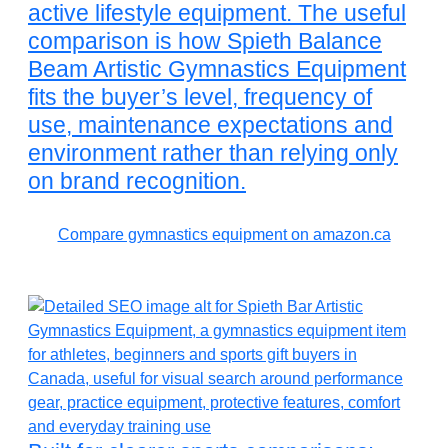
active lifestyle equipment. The useful
comparison is how Spieth Balance
Beam Artistic Gymnastics Equipment
fits the buyer’s level, frequency of
use, maintenance expectations and
environment rather than relying only
on brand recognition.
Compare gymnastics equipment on amazon.ca