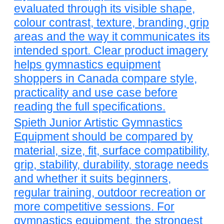
evaluated through its visible shape,
colour contrast, texture, branding, grip
areas and the way it communicates its
intended sport. Clear product imagery
helps gymnastics equipment
shoppers in Canada compare style,
practicality and use case before
reading the full specifications.
Spieth Junior Artistic Gymnastics
Equipment should be compared by
material, size, fit, surface compatibility,
grip, stability, durability, storage needs
and whether it suits beginners,
regular training, outdoor recreation or
more competitive sessions. For
gymnastics equipment, the strongest