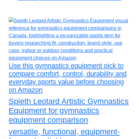
Use this gymnastics equipment pick to
compare comfort, control, durability and
everyday sports value before choosing
on Amazon
Spieth Leotard Artistic Gymnastics
Equipment for gymnastics
equipment comparison
versatile, functional, equipment-