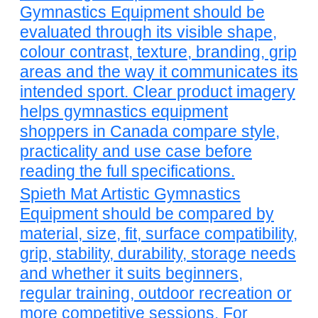
Gymnastics Equipment should be
evaluated through its visible shape,
colour contrast, texture, branding, grip
areas and the way it communicates its
intended sport. Clear product imagery
helps gymnastics equipment
shoppers in Canada compare style,
practicality and use case before
reading the full specifications.
Spieth Mat Artistic Gymnastics
Equipment should be compared by
material, size, fit, surface compatibility,
grip, stability, durability, storage needs
and whether it suits beginners,
regular training, outdoor recreation or
more competitive sessions. For