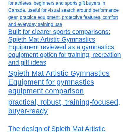
Built for clearer sports comparisons:
Spieth Mat Artistic Gymnastics
Equipment reviewed as a gymnastics
equipment option for training, recreation
and gift ideas
Spieth Mat Artistic Gymnastics
Equipment for gymnastics
equipment comparison
practical, robust, training-focused,
buyer-ready
The design of Spieth Mat Artistic