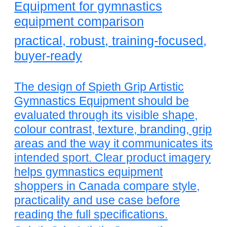
Equipment for gymnastics
equipment comparison
practical, robust, training-focused,
buyer-ready
The design of Spieth Grip Artistic
Gymnastics Equipment should be
evaluated through its visible shape,
colour contrast, texture, branding, grip
areas and the way it communicates its
intended sport. Clear product imagery
helps gymnastics equipment
shoppers in Canada compare style,
practicality and use case before
reading the full specifications.