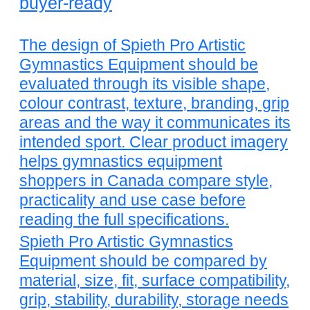
buyer-ready
The design of Spieth Pro Artistic
Gymnastics Equipment should be
evaluated through its visible shape,
colour contrast, texture, branding, grip
areas and the way it communicates its
intended sport. Clear product imagery
helps gymnastics equipment
shoppers in Canada compare style,
practicality and use case before
reading the full specifications.
Spieth Pro Artistic Gymnastics
Equipment should be compared by
material, size, fit, surface compatibility,
grip, stability, durability, storage needs