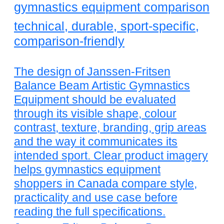
gymnastics equipment comparison
technical, durable, sport-specific,
comparison-friendly
The design of Janssen-Fritsen
Balance Beam Artistic Gymnastics
Equipment should be evaluated
through its visible shape, colour
contrast, texture, branding, grip areas
and the way it communicates its
intended sport. Clear product imagery
helps gymnastics equipment
shoppers in Canada compare style,
practicality and use case before
reading the full specifications.