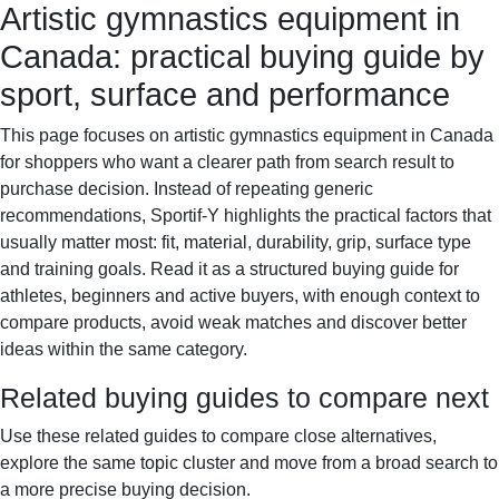
Artistic gymnastics equipment in
Sportif-Y
Home
Sports gear
Running shoes
Training
Canada: practical buying guide by
gear
Sport watches
Recovery
sport, surface and performance
This page focuses on artistic gymnastics equipment in Canada
for shoppers who want a clearer path from search result to
purchase decision. Instead of repeating generic
recommendations, Sportif-Y highlights the practical factors that
usually matter most: fit, material, durability, grip, surface type
and training goals. Read it as a structured buying guide for
athletes, beginners and active buyers, with enough context to
compare products, avoid weak matches and discover better
ideas within the same category.
Related buying guides to compare next
Use these related guides to compare close alternatives,
explore the same topic cluster and move from a broad search to
a more precise buying decision.