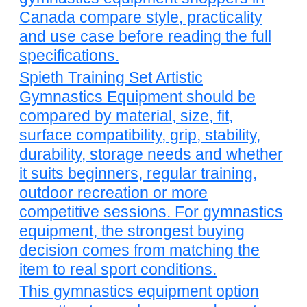
Canada compare style, practicality
and use case before reading the full
specifications.
Spieth Training Set Artistic
Gymnastics Equipment should be
compared by material, size, fit,
surface compatibility, grip, stability,
durability, storage needs and whether
it suits beginners, regular training,
outdoor recreation or more
competitive sessions. For gymnastics
equipment, the strongest buying
decision comes from matching the
item to real sport conditions.
This gymnastics equipment option