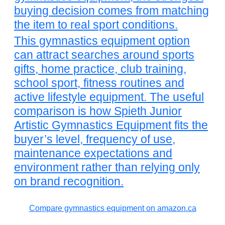
buying decision comes from matching
the item to real sport conditions.
This gymnastics equipment option
can attract searches around sports
gifts, home practice, club training,
school sport, fitness routines and
active lifestyle equipment. The useful
comparison is how Spieth Junior
Artistic Gymnastics Equipment fits the
buyer’s level, frequency of use,
maintenance expectations and
environment rather than relying only
on brand recognition.
Compare gymnastics equipment on amazon.ca