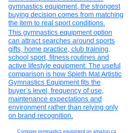
gymnastics equipment, the strongest
buying decision comes from matching
the item to real sport conditions.
This gymnastics equipment option
can attract searches around sports
gifts, home practice, club training,
school sport, fitness routines and
active lifestyle equipment. The useful
comparison is how Spieth Mat Artistic
Gymnastics Equipment fits the
buyer’s level, frequency of use,
maintenance expectations and
environment rather than relying only
on brand recognition.
Compare gymnastics equipment on amazon.ca