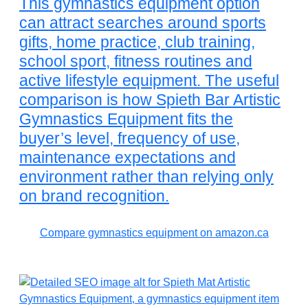
This gymnastics equipment option
can attract searches around sports
gifts, home practice, club training,
school sport, fitness routines and
active lifestyle equipment. The useful
comparison is how Spieth Bar Artistic
Gymnastics Equipment fits the
buyer’s level, frequency of use,
maintenance expectations and
environment rather than relying only
on brand recognition.
Compare gymnastics equipment on amazon.ca