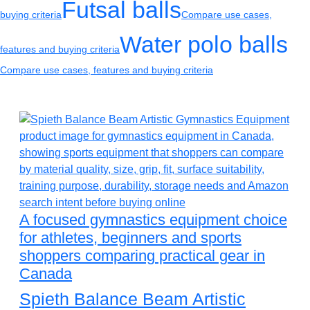
Futsal balls
buying criteria
Compare use cases,
Water polo balls
features and buying criteria
Compare use cases, features and buying criteria
A focused gymnastics equipment choice
for athletes, beginners and sports
shoppers comparing practical gear in
Canada
Spieth Balance Beam Artistic