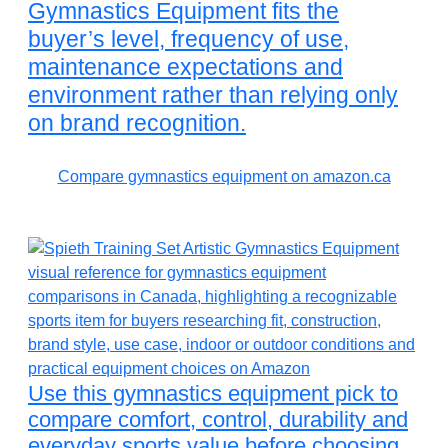
Gymnastics Equipment fits the
buyer’s level, frequency of use,
maintenance expectations and
environment rather than relying only
on brand recognition.
Compare gymnastics equipment on amazon.ca
Use this gymnastics equipment pick to
compare comfort, control, durability and
everyday sports value before choosing