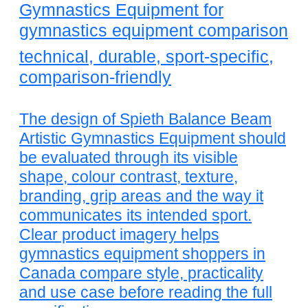
Gymnastics Equipment for
gymnastics equipment comparison
technical, durable, sport-specific,
comparison-friendly
The design of Spieth Balance Beam
Artistic Gymnastics Equipment should
be evaluated through its visible
shape, colour contrast, texture,
branding, grip areas and the way it
communicates its intended sport.
Clear product imagery helps
gymnastics equipment shoppers in
Canada compare style, practicality
and use case before reading the full