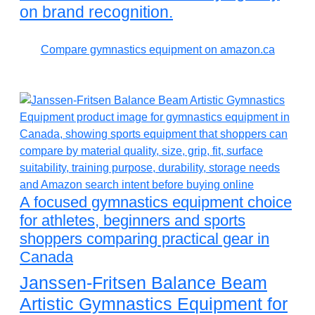
on brand recognition.
Compare gymnastics equipment on amazon.ca
A focused gymnastics equipment choice
for athletes, beginners and sports
shoppers comparing practical gear in
Canada
Janssen-Fritsen Balance Beam
Artistic Gymnastics Equipment for