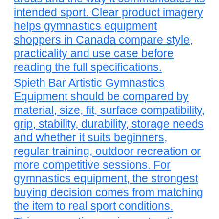
intended sport. Clear product imagery
helps gymnastics equipment
shoppers in Canada compare style,
practicality and use case before
reading the full specifications.
Spieth Bar Artistic Gymnastics
Equipment should be compared by
material, size, fit, surface compatibility,
grip, stability, durability, storage needs
and whether it suits beginners,
regular training, outdoor recreation or
more competitive sessions. For
gymnastics equipment, the strongest
buying decision comes from matching
the item to real sport conditions.