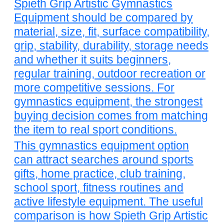
Spieth Grip Artistic Gymnastics
Equipment should be compared by
material, size, fit, surface compatibility,
grip, stability, durability, storage needs
and whether it suits beginners,
regular training, outdoor recreation or
more competitive sessions. For
gymnastics equipment, the strongest
buying decision comes from matching
the item to real sport conditions.
This gymnastics equipment option
can attract searches around sports
gifts, home practice, club training,
school sport, fitness routines and
active lifestyle equipment. The useful
comparison is how Spieth Grip Artistic